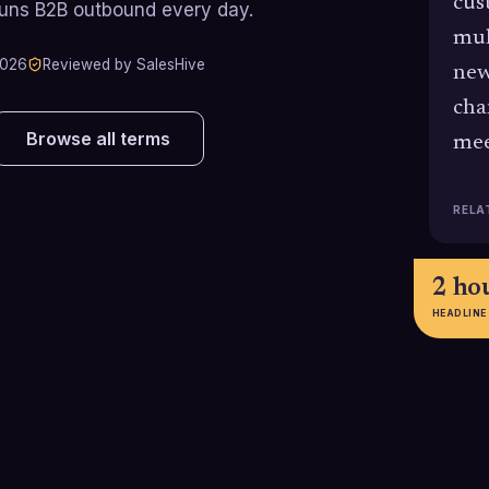
cus
runs B2B outbound every day.
mul
2026
Reviewed by SalesHive
new
cha
Browse all terms
mee
RELA
2 ho
HEADLINE
96%
65%