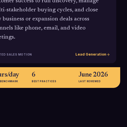
tomer success to run discovery, manage
ti-stakeholder buying cycles, and close
 business or expansion deals across
nnels like phone, email, and video
tings.
Lead Generation
TED SALES MOTION
urs/day
6
June 2026
 BENCHMARK
BEST PRACTICES
LAST REVIEWED
27.3%