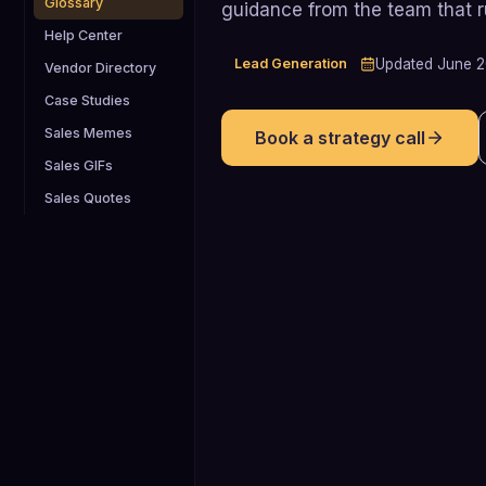
Glossary
guidance from the team that 
Help Center
Lead Generation
Updated
June 
Vendor Directory
Case Studies
Sales Memes
Book a strategy call
Sales GIFs
Sales Quotes
2 hours/day