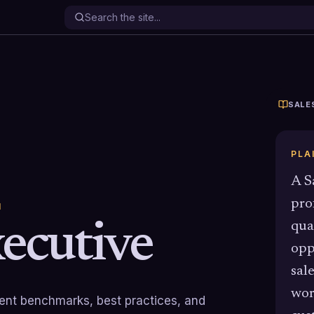
SALE
PLA
A S
pro
N
xecutive
qua
opp
sal
wor
rrent benchmarks, best practices, and