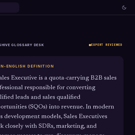
SHIVE GLOSSARY DESK
EXPERT REVIEWED
IN-ENGLISH DEFINITION
ales Executive is a quota-carrying B2B sales
fessional responsible for converting
lified leads and sales qualified
ortunities (SQOs) into revenue. In modern
es development models, Sales Executives
k closely with SDRs, marketing, and