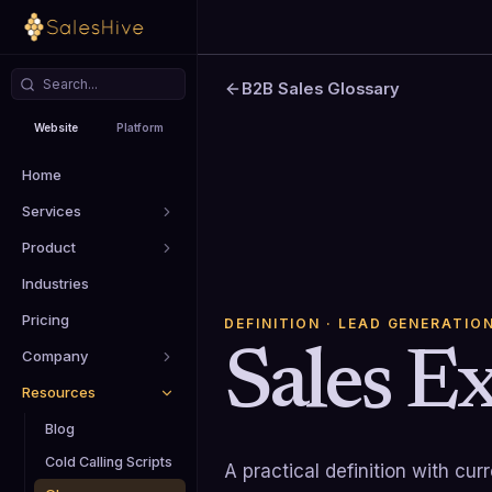
B2B Sales Glossary
Website
Platform
Home
Services
Product
Industries
Pricing
DEFINITION
· LEAD GENERATIO
Sales E
Company
Resources
Blog
Cold Calling Scripts
A practical definition with cu