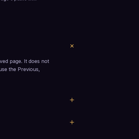
ed page. It does not 
 use the Previous, 
first.
save on their own.