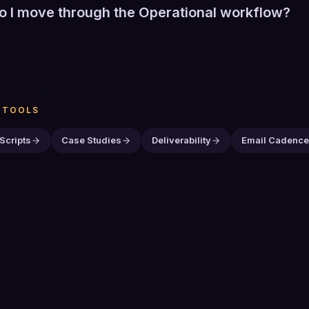
 I move through the Operational workflow?
ny stage to show its detail. Previous and Next move one stag
ances automatically and Pause stops it. Selecting a stage al
ter shows the current stage. With a stage focused, use th
o move between stages.
N
TOOLS
 Scripts
Case Studies
Deliverability
Email Cadenc