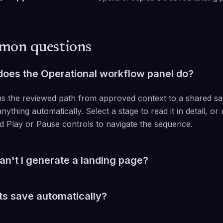
on questions
oes the Operational workflow panel do?
ins the reviewed path from approved context to a shared sav
nything automatically. Select a stage to read it in detail, or
d Play or Pause controls to navigate the sequence.
n't I generate a landing page?
cted client's Playmaker value proposition must be complete 
ts save automatically?
edits save when you click Save. Layout and color changes 