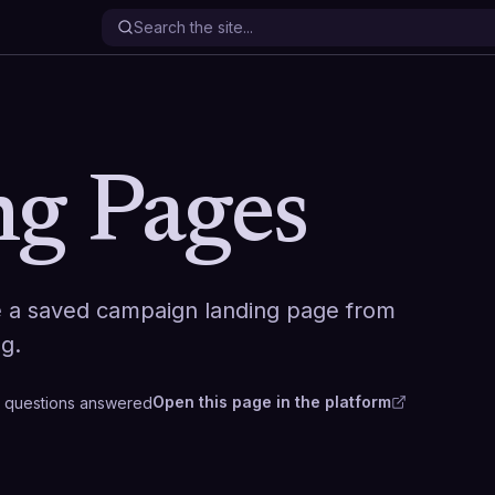
g Pages
e a saved campaign landing page from
ng.
Open this page in the platform
questions
answered