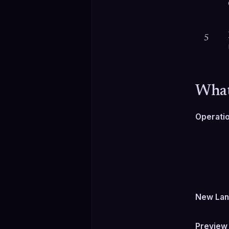
5
What
Operati
New Lan
Preview 