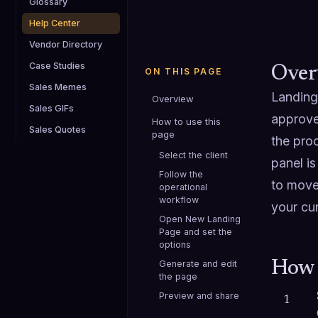
Glossary
Help Center
Vendor Directory
Case Studies
Over
ON THIS PAGE
Sales Memes
Landing
Overview
Sales GIFs
approve
How to use this
Sales Quotes
page
the proc
Select the client
panel is
Follow the
to move
operational
workflow
your cur
Open New Landing
Page and set the
options
Generate and edit
How 
the page
Preview and share
1