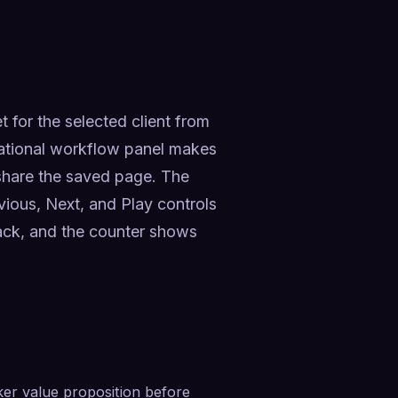
for the selected client from 
ational workflow panel makes 
 share the saved page. The 
evious, Next, and Play controls 
ck, and the counter shows 
er value proposition before 