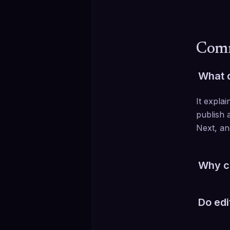
Comm
What d
It expla
publish a
Next, an
Why ca
The sele
Do edi
Section 