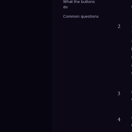
What the buttons
do
Common questions
2
3
4