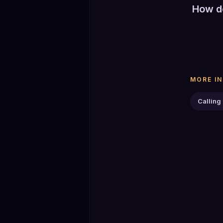
How do
Select a
Play adv
The coun
or End t
MORE I
Calling