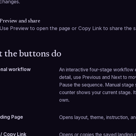
changes.
Preview and share
Use Preview to open the page or Copy Link to share the s
 the buttons do
onal workflow
An interactive four-stage workflow ex
detail, use Previous and Next to mov
Pause the sequence. Manual stage s
counter shows your current stage. It 
own.
ding Page
Opens layout, theme, instruction, an
/ Copy Link
Opens or copies the saved landing pa