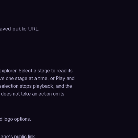
aved public URL.
plorer. Select a stage to read its 
e one stage at a time, or Play and 
election stops playback, and the 
does not take an action on its 
d logo options.
ge's public link.