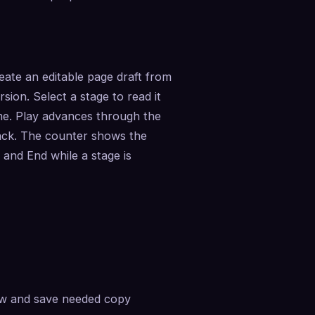
ate an editable page draft from 
ion. Select a stage to read it 
me. Play advances through the 
ack. The counter shows the 
nd End while a stage is 
ew and save needed copy 