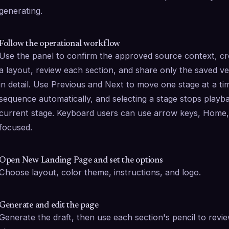
generating.
Follow the operational workflow
Use the panel to confirm the approved source context, cre
a layout, review each section, and share only the saved vers
in detail. Use Previous and Next to move one stage at a ti
sequence automatically, and selecting a stage stops playb
current stage. Keyboard users can use arrow keys, Home, a
focused.
Open New Landing Page and set the options
Choose layout, color theme, instructions, and logo.
Generate and edit the page
Generate the draft, then use each section's pencil to revi