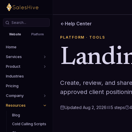
Help Center
Website
Platform
PLATFORM
· TOOLS
Home
Landin
Services
Product
Industries
Create, review, and shar
Pricing
approved client positioni
Company
Resources
Updated
Aug 2, 2026
5
steps
4
Blog
Cold Calling Scripts