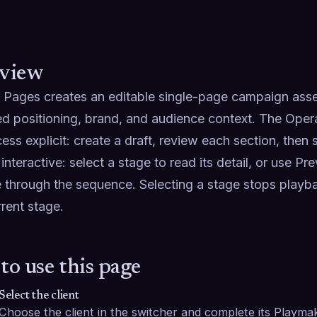
view
 Pages creates an editable single-page campaign asset 
d positioning, brand, and audience context. The Oper
ess explicit: create a draft, review each section, then
 interactive: select a stage to read its detail, or use Pr
 through the sequence. Selecting a stage stops playba
rent stage.
to use this page
Select the client
Choose the client in the switcher and complete its Playmak