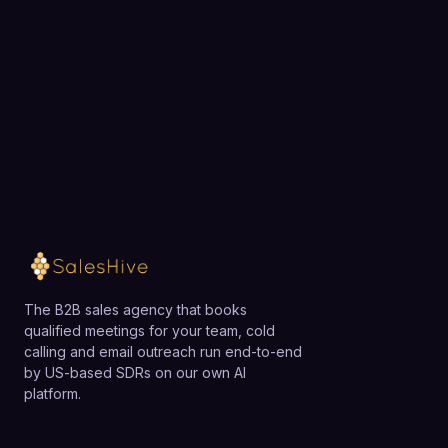
exactly how SalesHive can book meetings for your
team.
Loading available meeting times
The B2B sales agency that books
qualified meetings for your team, cold
calling and email outreach run end-to-end
by US-based SDRs on our own AI
platform.