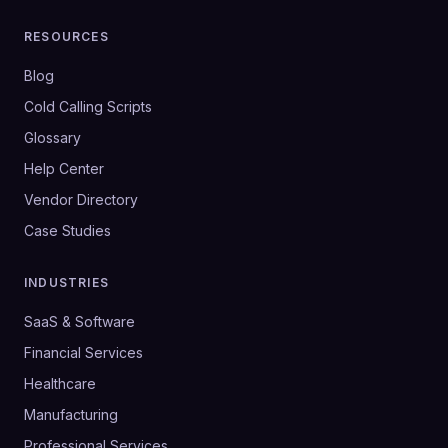
RESOURCES
Blog
Cold Calling Scripts
Glossary
Help Center
Vendor Directory
Case Studies
INDUSTRIES
SaaS & Software
Financial Services
Healthcare
Manufacturing
Professional Services