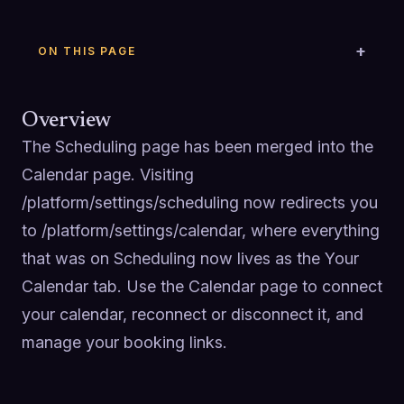
ON THIS PAGE
Overview
The Scheduling page has been merged into the 
Calendar page. Visiting 
/platform/settings/scheduling now redirects you 
to /platform/settings/calendar, where everything 
that was on Scheduling now lives as the Your 
Calendar tab. Use the Calendar page to connect 
your calendar, reconnect or disconnect it, and 
manage your booking links.