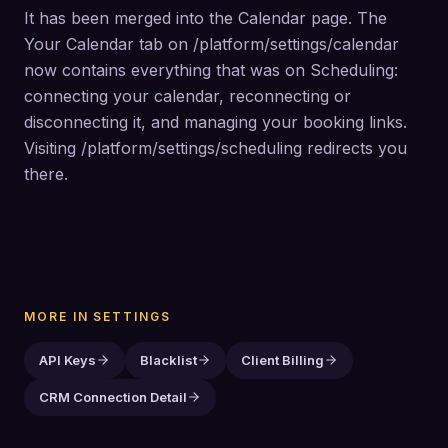
It has been merged into the Calendar page. The 
Your Calendar tab on /platform/settings/calendar 
now contains everything that was on Scheduling: 
connecting your calendar, reconnecting or 
disconnecting it, and managing your booking links. 
Visiting /platform/settings/scheduling redirects you 
there.
MORE IN
SETTINGS
API Keys
Blacklist
Client Billing
CRM Connection Detail