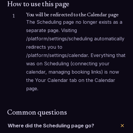
How to use this page
You will be redirected to the Calendar page
1
The Scheduling page no longer exists as a 
separate page. Visiting 
/platform/settings/scheduling automatically 
redirects you to 
/platform/settings/calendar. Everything that 
was on Scheduling (connecting your 
calendar, managing booking links) is now 
the Your Calendar tab on the Calendar 
page.
Common questions
Where did the Scheduling page go?