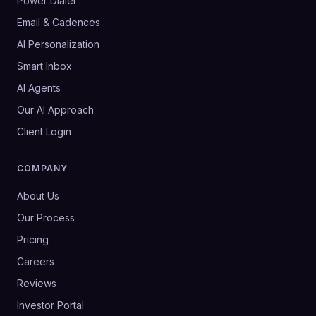
Power Dialer
Email & Cadences
AI Personalization
Smart Inbox
AI Agents
Our AI Approach
Client Login
COMPANY
About Us
Our Process
Pricing
Careers
Reviews
Investor Portal