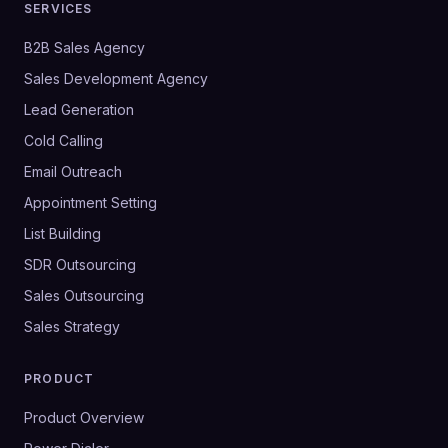
SERVICES
B2B Sales Agency
Sales Development Agency
Lead Generation
Cold Calling
Email Outreach
Appointment Setting
List Building
SDR Outsourcing
Sales Outsourcing
Sales Strategy
PRODUCT
Product Overview