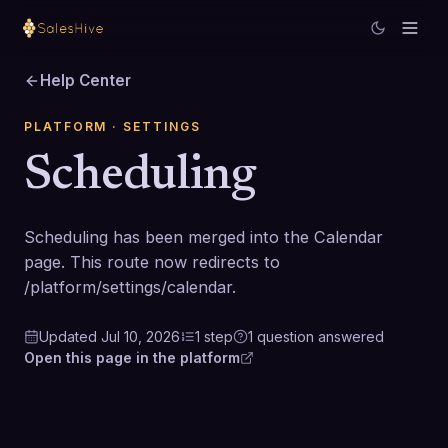
Help Center
PLATFORM
· SETTINGS
Scheduling
Scheduling has been merged into the Calendar
page. This route now redirects to
/platform/settings/calendar.
Updated
Jul 10, 2026
1
step
1
question
answered
Open this page in the platform