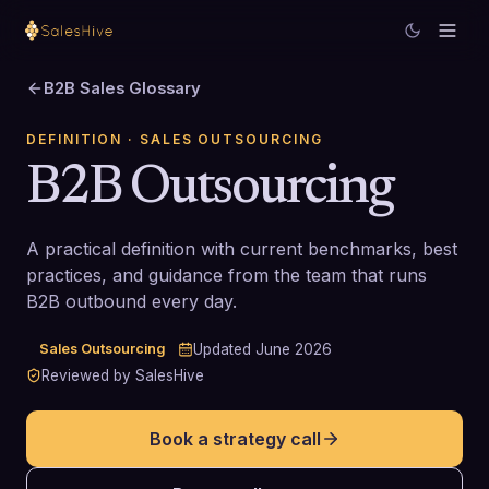
B2B Sales Glossary
DEFINITION
· SALES OUTSOURCING
B2B Outsourcing
A practical definition with current benchmarks, best
practices, and guidance from the team that runs
B2B outbound every day.
Sales Outsourcing
Updated
June 2026
Reviewed by SalesHive
Book a strategy call