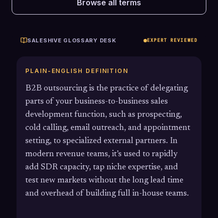
Browse all terms
SALESHIVE GLOSSARY DESK
EXPERT REVIEWED
PLAIN-ENGLISH DEFINITION
B2B outsourcing is the practice of delegating
parts of your business-to-business sales
development function, such as prospecting,
cold calling, email outreach, and appointment
setting, to specialized external partners. In
modern revenue teams, it’s used to rapidly
add SDR capacity, tap niche expertise, and
test new markets without the long lead time
and overhead of building full in-house teams.