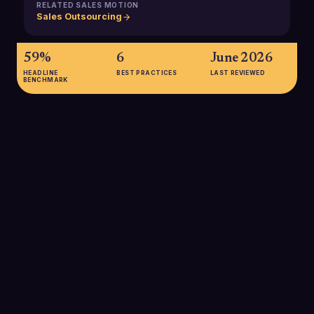
RELATED SALES MOTION
Sales Outsourcing
59%
6
June 2026
HEADLINE
BEST PRACTICES
LAST REVIEWED
BENCHMARK
59%
Percentage of companies that outsource at least part of their
lead generation, showing how mainstream B2B outsourcing
has become for filling the top of the funnel.
SOURCE:
MARKETING LTB, LEAD GENERATION STATISTICS 2025
up to 40%
Potential cost savings organizations can achieve by
outsourcing sales operations compared with fully in-house