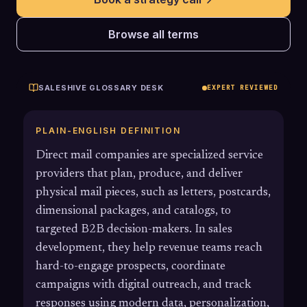
Browse all terms
SALESHIVE GLOSSARY DESK
EXPERT REVIEWED
PLAIN-ENGLISH DEFINITION
Direct mail companies are specialized service
providers that plan, produce, and deliver
physical mail pieces, such as letters, postcards,
dimensional packages, and catalogs, to
targeted B2B decision-makers. In sales
development, they help revenue teams reach
hard-to-engage prospects, coordinate
campaigns with digital outreach, and track
responses using modern data, personalization,