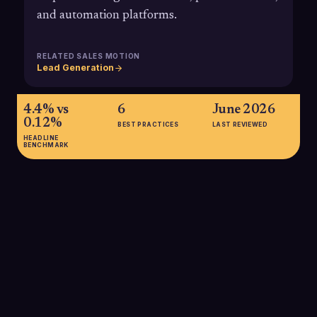
and automation platforms.
RELATED SALES MOTION
Lead Generation
4.4% vs
6
June 2026
0.12%
BEST PRACTICES
LAST REVIEWED
HEADLINE
BENCHMARK
4.4% vs 0.12%
Average direct mail response rate is about 4.4%, compared
with roughly 0.12% for email, underscoring why many B2B
teams use direct mail to reach hard-to-engage executives.
SOURCE:
USPS MARKETER'S GUIDE / DMA VIA AMRA & ELMA