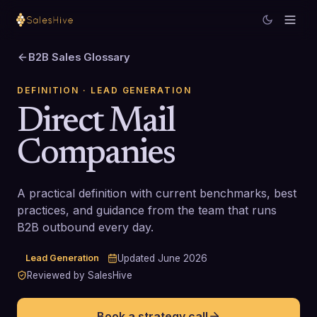
B2B Sales Glossary
DEFINITION
· LEAD GENERATION
Direct Mail
Companies
A practical definition with current benchmarks, best
practices, and guidance from the team that runs
B2B outbound every day.
Lead Generation
Updated
June 2026
Reviewed by SalesHive
Book a strategy call