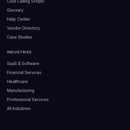
Cold Calling Scripts
Glossary
Help Center
Vendor Directory
Case Studies
INDUSTRIES
SaaS & Software
Financial Services
Healthcare
Manufacturing
Professional Services
All Industries