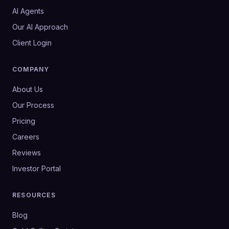
AI Agents
Our AI Approach
Client Login
COMPANY
About Us
Our Process
Pricing
Careers
Reviews
Investor Portal
RESOURCES
Blog