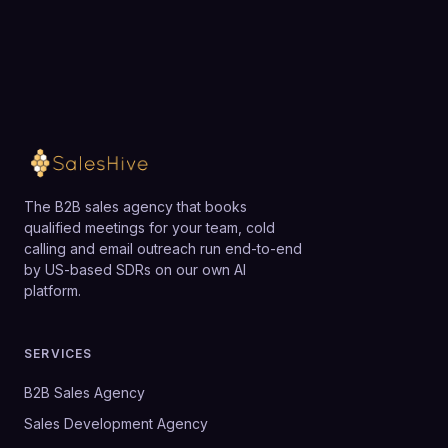
The B2B sales agency that books
qualified meetings for your team, cold
calling and email outreach run end-to-end
by US-based SDRs on our own AI
platform.
SERVICES
B2B Sales Agency
Sales Development Agency