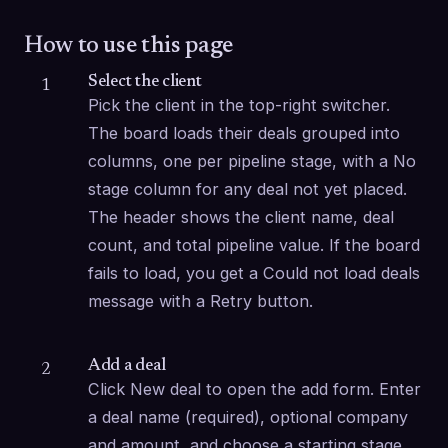
How to use this page
Select the client
1
Pick the client in the top-right switcher. 
The board loads their deals grouped into 
columns, one per pipeline stage, with a No 
stage column for any deal not yet placed. 
The header shows the client name, deal 
count, and total pipeline value. If the board 
fails to load, you get a Could not load deals 
message with a Retry button.
Add a deal
2
Click New deal to open the add form. Enter 
a deal name (required), optional company 
and amount, and choose a starting stage 