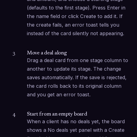
(defaults to the first stage). Press Enter in 
the name field or click Create to add it. If 
the create fails, an error toast tells you 
instead of the card silently not appearing.
Move a deal along
3
Drag a deal card from one stage column to 
another to update its stage. The change 
saves automatically. If the save is rejected, 
the card rolls back to its original column 
and you get an error toast.
Start from an empty board
4
When a client has no deals yet, the board 
shows a No deals yet panel with a Create 