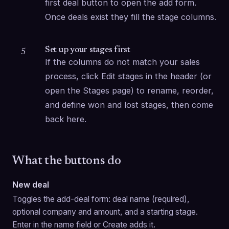
first deal button to open the add form. 
Once deals exist they fill the stage columns.
Set up your stages first
5
If the columns do not match your sales 
process, click Edit stages in the header (or 
open the Stages page) to rename, reorder, 
and define won and lost stages, then come 
back here.
What the buttons do
New deal
Toggles the add-deal form: deal name (required), 
optional company and amount, and a starting stage. 
Enter in the name field or Create adds it.