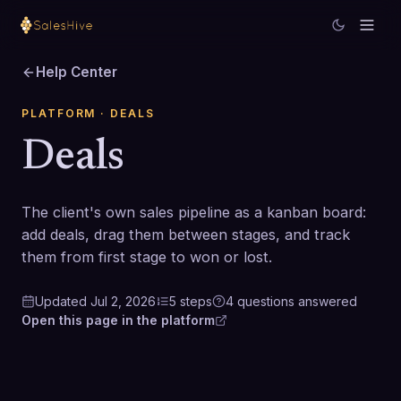
Help Center
PLATFORM
· DEALS
Deals
The client's own sales pipeline as a kanban board:
add deals, drag them between stages, and track
them from first stage to won or lost.
Updated
Jul 2, 2026
5
steps
4
questions
answered
Open this page in the platform