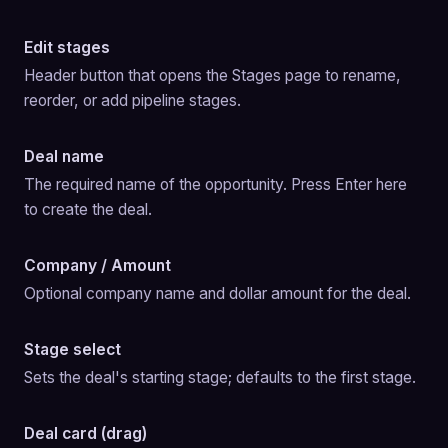
Edit stages
Header button that opens the Stages page to rename, 
reorder, or add pipeline stages.
Deal name
The required name of the opportunity. Press Enter here 
to create the deal.
Company / Amount
Optional company name and dollar amount for the deal.
Stage select
Sets the deal's starting stage; defaults to the first stage.
Deal card (drag)