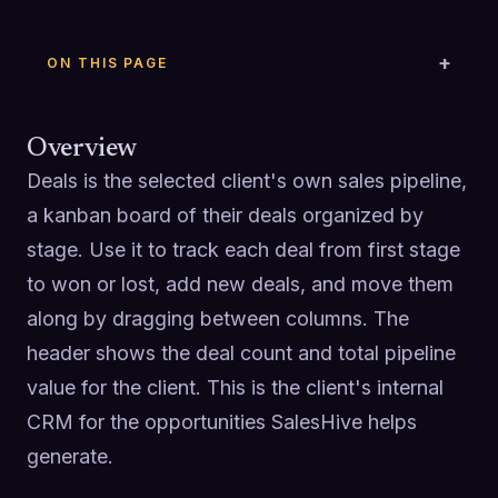
ON THIS PAGE
Overview
Deals is the selected client's own sales pipeline, 
a kanban board of their deals organized by 
stage. Use it to track each deal from first stage 
to won or lost, add new deals, and move them 
along by dragging between columns. The 
header shows the deal count and total pipeline 
value for the client. This is the client's internal 
CRM for the opportunities SalesHive helps 
generate.