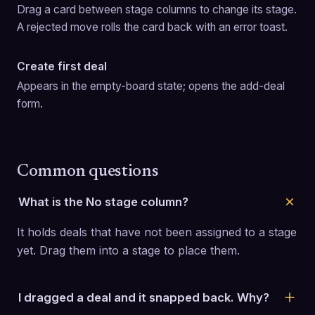
Drag a card between stage columns to change its stage. 
A rejected move rolls the card back with an error toast.
Create first deal
Appears in the empty-board state; opens the add-deal 
form.
Common questions
What is the No stage column?
It holds deals that have not been assigned to a stage 
yet. Drag them into a stage to place them.
I dragged a deal and it snapped back. Why?