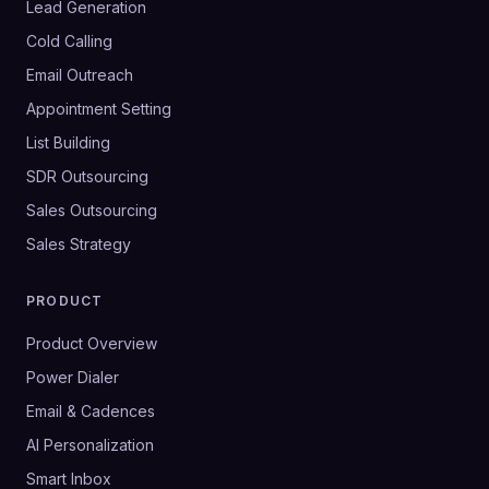
Lead Generation
Cold Calling
Email Outreach
Appointment Setting
List Building
SDR Outsourcing
Sales Outsourcing
Sales Strategy
PRODUCT
Product Overview
Power Dialer
Email & Cadences
AI Personalization
Smart Inbox