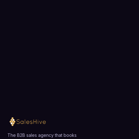
BOOK A STRATEGY CALL
Ready to fill your pipeline?
Choose a 30-minute time and we will map out
exactly how SalesHive can book meetings for your
team.
Loading available meeting times
The B2B sales agency that books