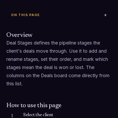
ON THIS PAGE
Overview
Deal Stages defines the pipeline stages the 
client's deals move through. Use it to add and 
rename stages, set their order, and mark which 
stages mean the deal is won or lost. The 
columns on the Deals board come directly from 
this list.
How to use this page
Select the client
1