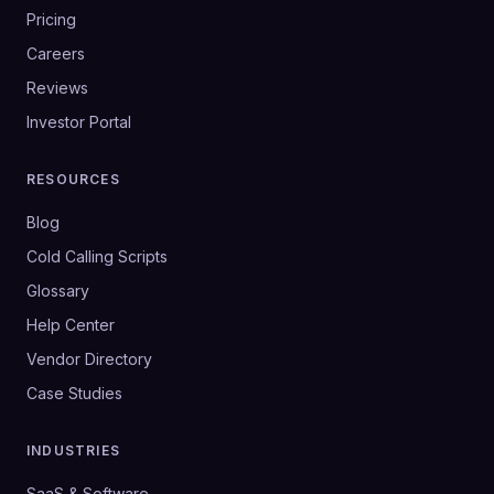
Pricing
Careers
Reviews
Investor Portal
RESOURCES
Blog
Cold Calling Scripts
Glossary
Help Center
Vendor Directory
Case Studies
INDUSTRIES
SaaS & Software