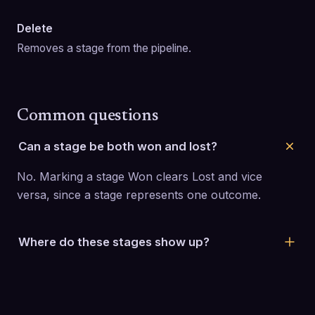
Delete
Removes a stage from the pipeline.
Common questions
Can a stage be both won and lost?
No. Marking a stage Won clears Lost and vice 
versa, since a stage represents one outcome.
Where do these stages show up?
They become the columns on the Deals board, in 
the order you set here.