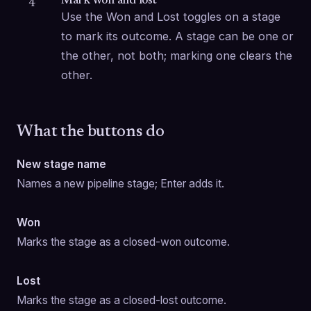
Mark won and lost
4
Use the Won and Lost toggles on a stage 
to mark its outcome. A stage can be one or 
the other, not both; marking one clears the 
other.
What the buttons do
New stage name
Names a new pipeline stage; Enter adds it.
Won
Marks the stage as a closed-won outcome.
Lost
Marks the stage as a closed-lost outcome.