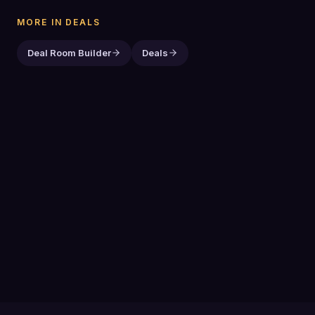
MORE IN
DEALS
Deal Room Builder
Deals
PREVIOUS GUIDE
Deals
NEXT GUIDE
Marketing Blog