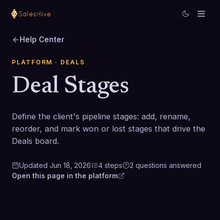
Help Center
PLATFORM
· DEALS
Deal Stages
Define the client's pipeline stages: add, rename,
reorder, and mark won or lost stages that drive the
Deals board.
Updated
Jun 18, 2026
4
steps
2
questions
answered
Open this page in the platform