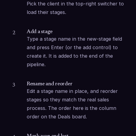
Pick the client in the top-right switcher to 
load their stages.
Add a stage
2
Type a stage name in the new-stage field 
and press Enter (or the add control) to 
create it. It is added to the end of the 
pipeline.
Rename and reorder
3
Edit a stage name in place, and reorder 
stages so they match the real sales 
process. The order here is the column 
order on the Deals board.