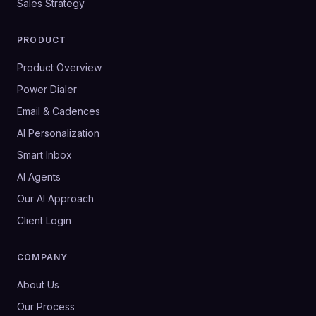
Sales Strategy
PRODUCT
Product Overview
Power Dialer
Email & Cadences
AI Personalization
Smart Inbox
AI Agents
Our AI Approach
Client Login
COMPANY
About Us
Our Process