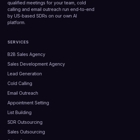
qualified meetings for your team, cold
calling and email outreach run end-to-end
by US-based SDRs on our own AI
platform.
SERVICES
B2B Sales Agency
Sales Development Agency
Lead Generation
Cold Calling
Email Outreach
Appointment Setting
List Building
SDR Outsourcing
Sales Outsourcing