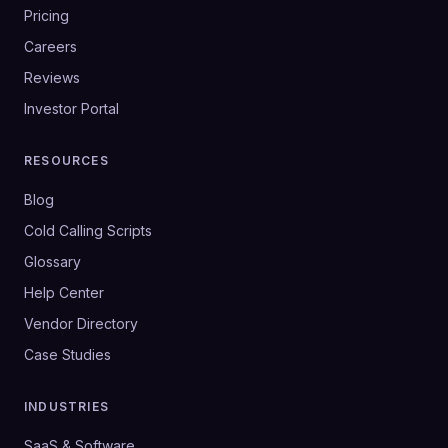
Pricing
Careers
Reviews
Investor Portal
RESOURCES
Blog
Cold Calling Scripts
Glossary
Help Center
Vendor Directory
Case Studies
INDUSTRIES
SaaS & Software