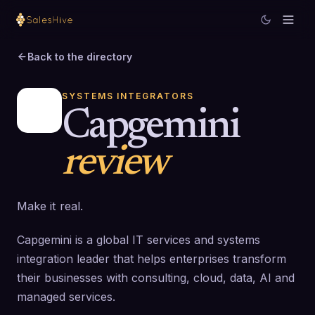
Back to the directory
SYSTEMS INTEGRATORS
Capgemini
review
Make it real.
Capgemini is a global IT services and systems
integration leader that helps enterprises transform
their businesses with consulting, cloud, data, AI and
managed services.