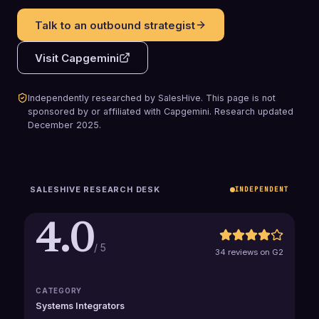
Talk to an outbound strategist
Visit
Capgemini
Independently researched by SalesHive. This page is not
sponsored by or affiliated with
Capgemini
.
Research updated
December 2025
.
SALESHIVE RESEARCH DESK
INDEPENDENT
4.0
/ 5
34 reviews on G2
CATEGORY
Systems Integrators