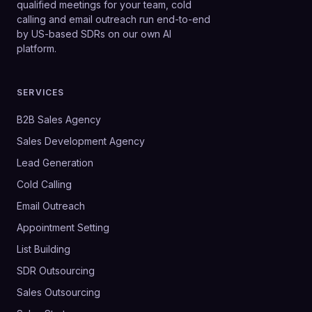
qualified meetings for your team, cold
calling and email outreach run end-to-end
by US-based SDRs on our own AI
platform.
SERVICES
B2B Sales Agency
Sales Development Agency
Lead Generation
Cold Calling
Email Outreach
Appointment Setting
List Building
SDR Outsourcing
Sales Outsourcing