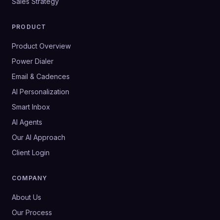
Sales Strategy
PRODUCT
Product Overview
Power Dialer
Email & Cadences
AI Personalization
Smart Inbox
AI Agents
Our AI Approach
Client Login
COMPANY
About Us
Our Process