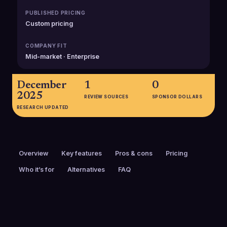
PUBLISHED PRICING
Custom pricing
COMPANY FIT
Mid-market · Enterprise
December
1
0
2025
REVIEW SOURCES
SPONSOR DOLLARS
RESEARCH UPDATED
Overview
Key features
Pros & cons
Pricing
Who it’s for
Alternatives
FAQ
PRICING
FOUNDED