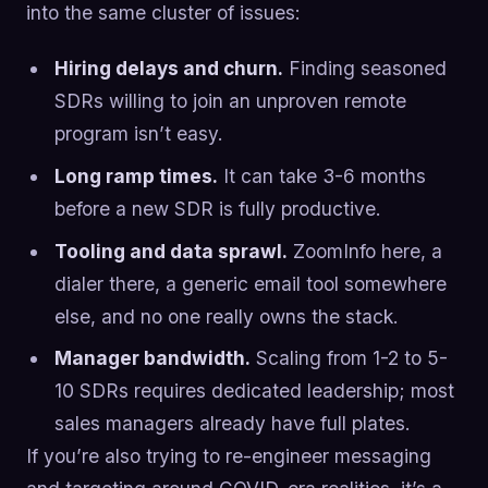
into the same cluster of issues:
Hiring delays and churn.
Finding seasoned
SDRs willing to join an unproven remote
program isn’t easy.
Long ramp times.
It can take 3-6 months
before a new SDR is fully productive.
Tooling and data sprawl.
ZoomInfo here, a
dialer there, a generic email tool somewhere
else, and no one really owns the stack.
Manager bandwidth.
Scaling from 1-2 to 5-
10 SDRs requires dedicated leadership; most
sales managers already have full plates.
If you’re also trying to re-engineer messaging