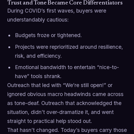
Trust and Tone Became Core Differentiators
During COVID’s first waves, buyers were
understandably cautious:
Budgets froze or tightened.
Projects were reprioritized around resilience,
risk, and efficiency.
Emotional bandwidth to entertain “nice-to-
have” tools shrank.
Outreach that led with “We’re still open!” or
ignored obvious macro headwinds came across
as tone-deaf. Outreach that acknowledged the
situation, didn’t over-dramatize it, and went
straight to practical help stood out.
That hasn’t changed. Today’s buyers carry those