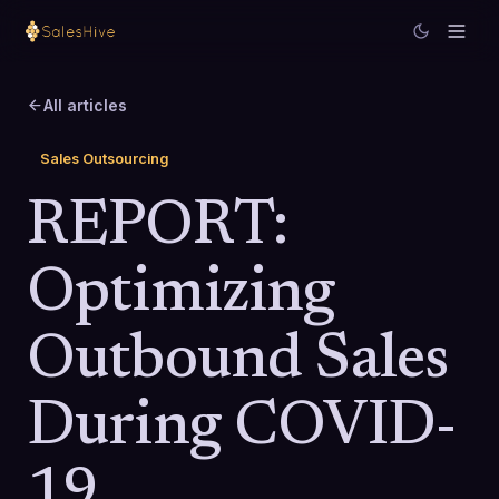
All articles
Sales Outsourcing
REPORT:
Optimizing
Outbound Sales
During COVID-
19