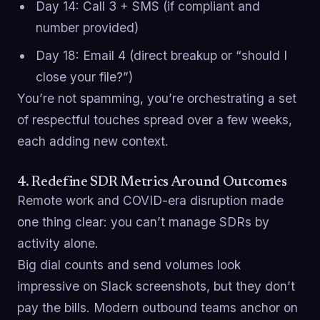
Day 14: Call 3 + SMS (if compliant and
number provided)
Day 18: Email 4 (direct breakup or “should I
close your file?”)
You’re not spamming, you’re orchestrating a set
of respectful touches spread over a few weeks,
each adding new context.
4. Redefine SDR Metrics Around Outcomes
Remote work and COVID-era disruption made
one thing clear: you can’t manage SDRs by
activity alone.
Big dial counts and send volumes look
impressive on Slack screenshots, but they don’t
pay the bills. Modern outbound teams anchor on