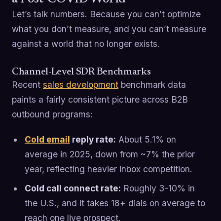
Let’s talk numbers. Because you can’t optimize
what you don’t measure, and you can’t measure
against a world that no longer exists.
Channel-Level SDR Benchmarks
Recent
sales development
benchmark data
paints a fairly consistent picture across B2B
outbound programs:
Cold email
reply rate:
About 5.1% on
average in 2025, down from ~7% the prior
year, reflecting heavier inbox competition.
Cold call connect rate:
Roughly 3-10% in
the U.S., and it takes 18+ dials on average to
reach one live prospect.