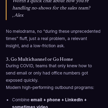
Worth a quick chat about how you’re
handling no-shows for the sales team?
, Alex
No melodrama, no “during these unprecedented
times” fluff, just a real problem, a relevant
insight, and a low-friction ask.
3. Go Multichannel or Go Home
During COVID, teams that only knew how to
send email or only had office numbers got
exposed quickly.
Modern high-performing outbound programs:
Combine
email + phone + LinkedIn +
sometimes video
.