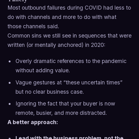
Most outbound failures during COVID had less to
do with channels and more to do with what
those channels said.
Common sins we still see in sequences that were
written (or mentally anchored) in 2020:
Overly dramatic references to the pandemic
without adding value.
Vague gestures at “these uncertain times”
but no clear business case.
Ignoring the fact that your buyer is now
remote, busier, and more distracted.
A better approach:
Lead with the business problem, not the