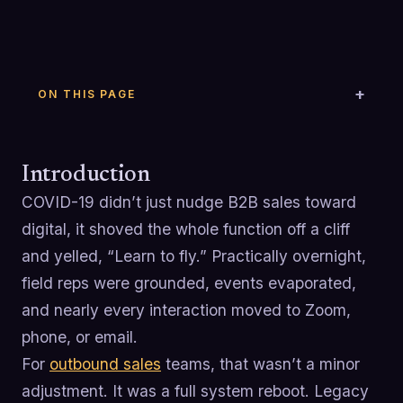
ON THIS PAGE
Introduction
COVID-19 didn’t just nudge B2B sales toward
digital, it shoved the whole function off a cliff
and yelled, “Learn to fly.” Practically overnight,
field reps were grounded, events evaporated,
and nearly every interaction moved to Zoom,
phone, or email.
For
outbound sales
teams, that wasn’t a minor
adjustment. It was a full system reboot. Legacy