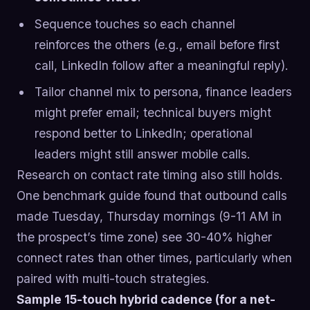
Sequence touches so each channel
reinforces the others (e.g., email before first
call, LinkedIn follow after a meaningful reply).
Tailor channel mix to persona, finance leaders
might prefer email; technical buyers might
respond better to LinkedIn; operational
leaders might still answer mobile calls.
Research on contact rate timing also still holds.
One benchmark guide found that outbound calls
made Tuesday, Thursday mornings (9-11 AM in
the prospect’s time zone) see 30-40% higher
connect rates than other times, particularly when
paired with multi-touch strategies.
Sample 15-touch hybrid cadence (for a net-