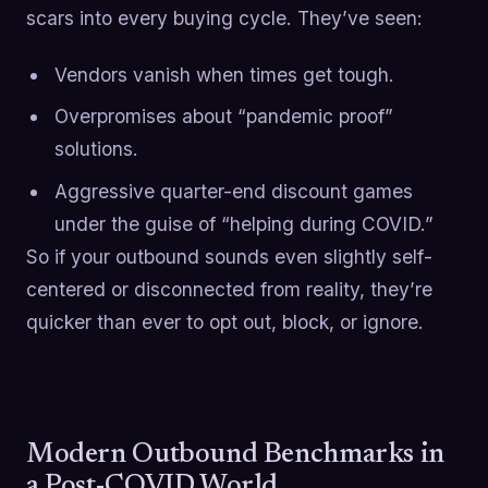
scars into every buying cycle. They’ve seen:
Vendors vanish when times get tough.
Overpromises about “pandemic proof”
solutions.
Aggressive quarter-end discount games
under the guise of “helping during COVID.”
So if your outbound sounds even slightly self-
centered or disconnected from reality, they’re
quicker than ever to opt out, block, or ignore.
Modern Outbound Benchmarks in
a Post-COVID World