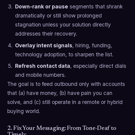
Down-rank or pause
segments that shrank
dramatically or still show prolonged
stagnation unless your solution directly
addresses their recovery.
Overlay intent signals
, hiring, funding,
technology adoption, to sharpen the list.
Refresh contact data
, especially direct dials
and mobile numbers.
The goal is to feed outbound only with accounts
that (a) have money, (b) have pain you can
solve, and (c) still operate in a remote or hybrid
buying world.
2. Fix Your Messaging: From Tone-Deaf to
Timely