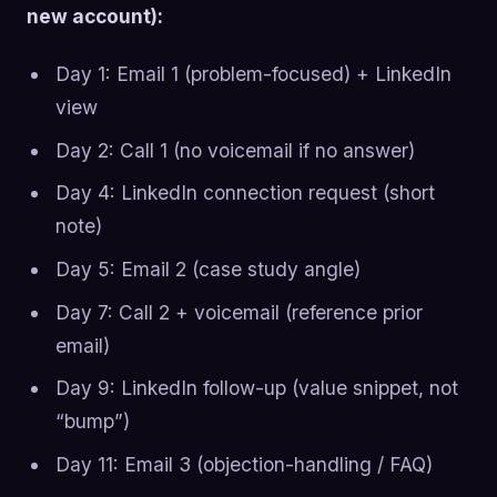
new account):
Day 1: Email 1 (problem-focused) + LinkedIn
view
Day 2: Call 1 (no voicemail if no answer)
Day 4: LinkedIn connection request (short
note)
Day 5: Email 2 (case study angle)
Day 7: Call 2 + voicemail (reference prior
email)
Day 9: LinkedIn follow-up (value snippet, not
“bump”)
Day 11: Email 3 (objection-handling / FAQ)