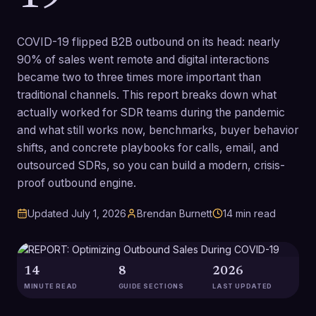
COVID-19 flipped B2B outbound on its head: nearly
90% of sales went remote and digital interactions
became two to three times more important than
traditional channels. This report breaks down what
actually worked for SDR teams during the pandemic
and what still works now, benchmarks, buyer behavior
shifts, and concrete playbooks for calls, email, and
outsourced SDRs, so you can build a modern, crisis-
proof outbound engine.
Updated
July 1, 2026
Brendan Burnett
14
min read
14
8
2026
MINUTE READ
GUIDE SECTIONS
LAST UPDATED