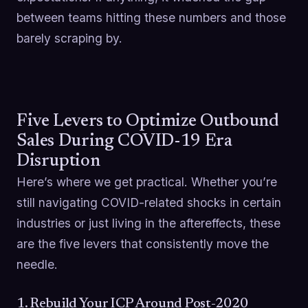
between teams hitting these numbers and those
barely scraping by.
Five Levers to Optimize Outbound
Sales During COVID-19 Era
Disruption
Here’s where we get practical. Whether you’re
still navigating COVID-related shocks in certain
industries or just living in the aftereffects, these
are the five levers that consistently move the
needle.
1. Rebuild Your ICP Around Post-2020