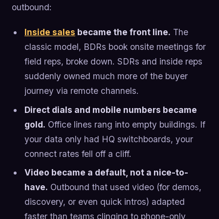
outbound:
Inside sales
became the front line.
The
classic model, BDRs book onsite meetings for
field reps, broke down. SDRs and inside reps
suddenly owned much more of the buyer
journey via remote channels.
Direct dials and mobile numbers became
gold.
Office lines rang into empty buildings. If
your data only had HQ switchboards, your
connect rates fell off a cliff.
Video became a default, not a nice-to-
have.
Outbound that used video (for demos,
discovery, or even quick intros) adapted
faster than teams clinging to phone-only