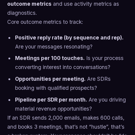
outcome metrics
and use activity metrics as
diagnostics.
Core outcome metrics to track:
Positive reply rate (by sequence and rep).
Are your messages resonating?
Meetings per 100 touches.
Is your process
converting interest into conversations?
Opportunities per meeting.
Are SDRs
booking with qualified prospects?
Pipeline per SDR per month.
Are you driving
material revenue opportunities?
If an SDR sends 2,000 emails, makes 600 calls,
and books 3 meetings, that’s not “hustle”, that’s