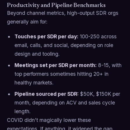
Productivity and Pipeline Benchmarks
Beyond channel metrics, high-output SDR orgs
generally aim for:
Touches per SDR per day:
100-250 across
email, calls, and social, depending on role
design and tooling.
Meetings set per SDR per month:
8-15, with
top performers sometimes hitting 20+ in
healthy markets.
Pipeline sourced per SDR:
$50K, $150K per
month, depending on ACV and sales cycle
length.
COVID didn’t magically lower these
expectations. If anything, it widened the gap