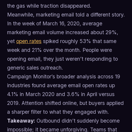
the gas while traction disappeared.
Meanwhile, marketing email told a different story.
In the week of March 16, 2020, average
marketing email volume increased about 29%,
yet
open rates
spiked roughly 53% that same
week and 21% over the month. People were
opening email, they just weren’t responding to
generic sales outreach.
Campaign Monitor’s broader analysis across 19
industries found average email open rates up
4.1% in March 2020 and 3.6% in April versus
2019. Attention shifted online, but buyers applied
a sharper filter to what they engaged with.
Takeaway:
Outbound didn’t suddenly become
impossible; it became unforgiving. Teams that