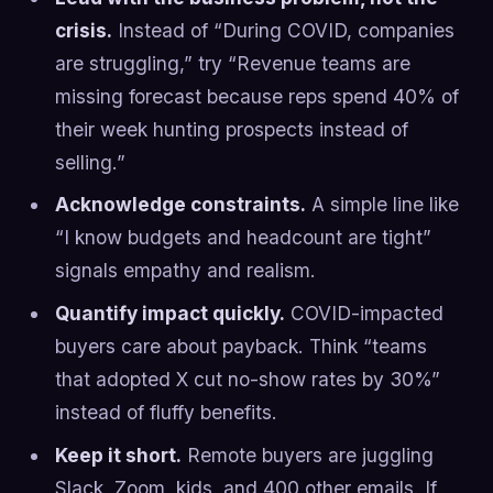
crisis.
Instead of “During COVID, companies
are struggling,” try “Revenue teams are
missing forecast because reps spend 40% of
their week hunting prospects instead of
selling.”
Acknowledge constraints.
A simple line like
“I know budgets and headcount are tight”
signals empathy and realism.
Quantify impact quickly.
COVID-impacted
buyers care about payback. Think “teams
that adopted X cut no-show rates by 30%”
instead of fluffy benefits.
Keep it short.
Remote buyers are juggling
Slack, Zoom, kids, and 400 other emails. If