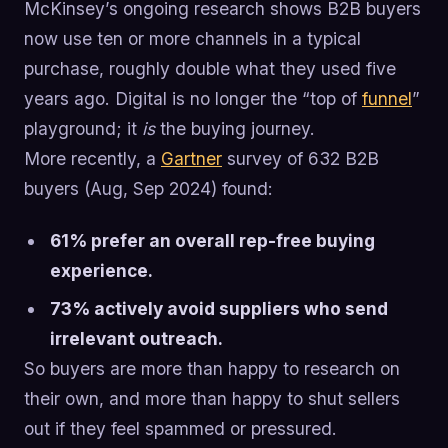
McKinsey’s ongoing research shows B2B buyers
now use ten or more channels in a typical
purchase, roughly double what they used five
years ago. Digital is no longer the “top of
funnel
”
playground; it
is
the buying journey.
More recently, a
Gartner
survey of 632 B2B
buyers (Aug, Sep 2024) found:
61% prefer an overall rep-free buying
experience.
73% actively avoid suppliers who send
irrelevant outreach.
So buyers are more than happy to research on
their own, and more than happy to shut sellers
out if they feel spammed or pressured.