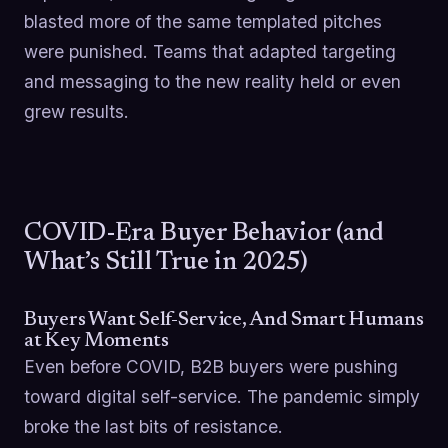
blasted more of the same templated pitches
were punished. Teams that adapted targeting
and messaging to the new reality held or even
grew results.
COVID-Era Buyer Behavior (and
What’s Still True in 2025)
Buyers Want Self-Service, And Smart Humans
at Key Moments
Even before COVID, B2B buyers were pushing
toward digital self-service. The pandemic simply
broke the last bits of resistance.