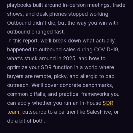
playbooks built around in-person meetings, trade
shows, and desk phones stopped working.
Outbound didn’t die, but the way you win with
outbound changed fast.
In this report, we’ll break down what actually
happened to outbound sales during COVID-19,
what’s stuck around in 2025, and how to
optimize your SDR function in a world where
buyers are remote, picky, and allergic to bad
outreach. We’ll cover concrete benchmarks,
common pitfalls, and practical frameworks you
can apply whether you run an in-house
SDR
team
, outsource to a partner like SalesHive, or
do a bit of both.