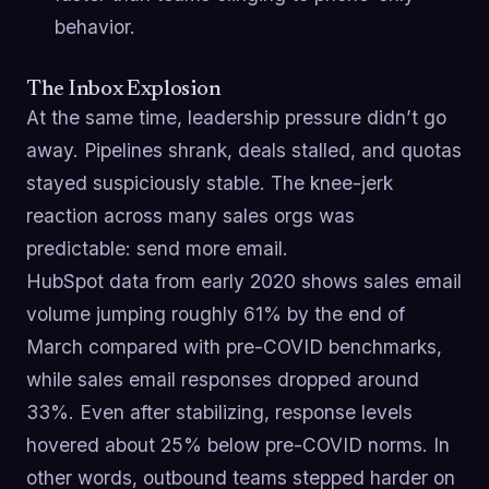
behavior.
The Inbox Explosion
At the same time, leadership pressure didn’t go
away. Pipelines shrank, deals stalled, and quotas
stayed suspiciously stable. The knee-jerk
reaction across many sales orgs was
predictable: send more email.
HubSpot data from early 2020 shows sales email
volume jumping roughly 61% by the end of
March compared with pre-COVID benchmarks,
while sales email responses dropped around
33%. Even after stabilizing, response levels
hovered about 25% below pre-COVID norms. In
other words, outbound teams stepped harder on