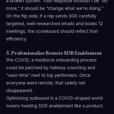
a broken system. Your response shouldn’t be “do
more,” it should be “change what we’re doing.”
On the flip side, if a rep sends 900 carefully
targeted, well-researched emails and books 12
meetings, the scoreboard should reflect that
efficiency.
5. Professionalize Remote SDR Enablement
Pre-COVID, a mediocre onboarding process
could be patched by hallway coaching and
“seat-time” next to top performers. Once
everyone went remote, that safety net
disappeared.
Optimizing outbound in a COVID-shaped world
means treating SDR enablement like a product: