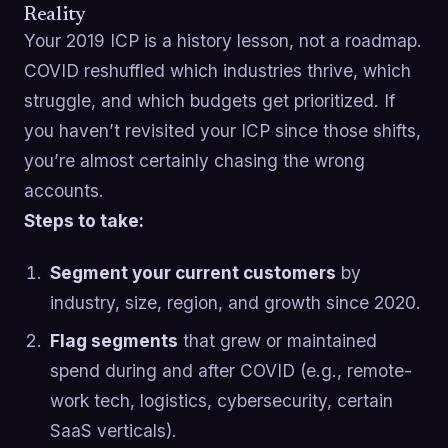
Reality
Your 2019 ICP is a history lesson, not a roadmap.
COVID reshuffled which industries thrive, which
struggle, and which budgets get prioritized. If
you haven’t revisited your ICP since those shifts,
you’re almost certainly chasing the wrong
accounts.
Steps to take:
Segment your current customers
by
industry, size, region, and growth since 2020.
Flag segments
that grew or maintained
spend during and after COVID (e.g., remote-
work tech, logistics, cybersecurity, certain
SaaS verticals).