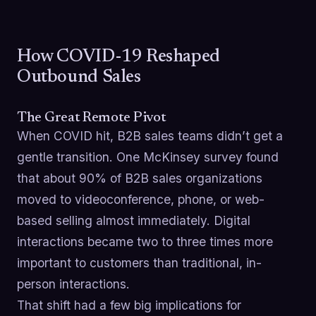
How COVID-19 Reshaped
Outbound Sales
The Great Remote Pivot
When COVID hit, B2B sales teams didn’t get a
gentle transition. One McKinsey survey found
that about 90% of B2B sales organizations
moved to videoconference, phone, or web-
based selling almost immediately. Digital
interactions became two to three times more
important to customers than traditional, in-
person interactions.
That shift had a few big implications for