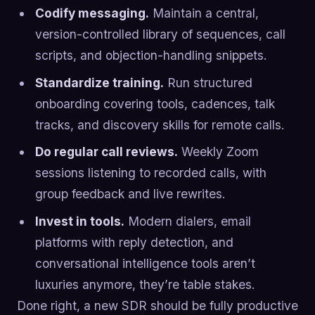
Codify messaging.
Maintain a central,
version-controlled library of sequences, call
scripts, and objection-handling snippets.
Standardize training.
Run structured
onboarding covering tools, cadences, talk
tracks, and discovery skills for remote calls.
Do regular call reviews.
Weekly Zoom
sessions listening to recorded calls, with
group feedback and live rewrites.
Invest in tools.
Modern dialers, email
platforms with reply detection, and
conversational intelligence tools aren’t
luxuries anymore, they’re table stakes.
Done right, a new SDR should be fully productive