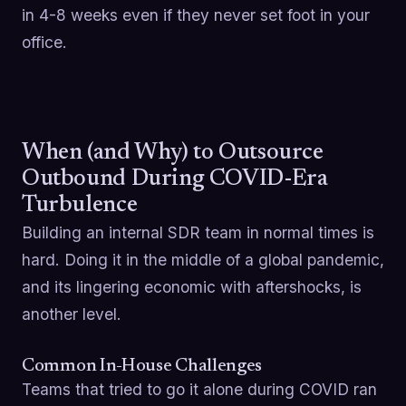
in 4-8 weeks even if they never set foot in your
office.
When (and Why) to Outsource
Outbound During COVID-Era
Turbulence
Building an internal SDR team in normal times is
hard. Doing it in the middle of a global pandemic,
and its lingering economic with aftershocks, is
another level.
Common In-House Challenges
Teams that tried to go it alone during COVID ran