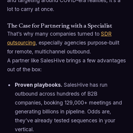
and targeting around COVID-era realities, it’s a
lot to carry at once.
The Case for Partnering with a Specialist
That’s why many companies turned to
SDR
outsourcing
, especially agencies purpose-built
for remote, multichannel outbound.
A partner like SalesHive brings a few advantages
out of the box:
Proven playbooks.
SalesHive has run
outbound across hundreds of B2B
companies, booking 129,000+ meetings and
generating billions in pipeline. Odds are,
they’ve already tested sequences in your
vertical.