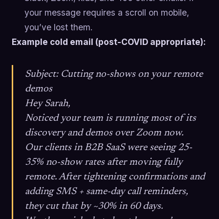
your message requires a scroll on mobile,
you’ve lost them.
Example cold email (post-COVID appropriate):
Subject: Cutting no-shows on your remote
demos
Hey Sarah,
Noticed your team is running most of its
discovery and demos over Zoom now.
Our clients in B2B SaaS were seeing 25-
35% no-show rates after moving fully
remote. After tightening confirmations and
adding SMS + same-day call reminders,
they cut that by ~30% in 60 days.