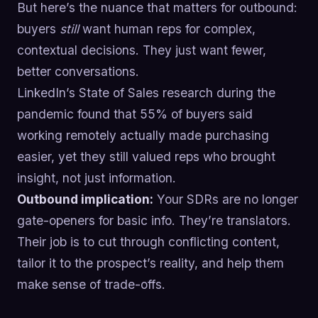
But here’s the nuance that matters for outbound:
buyers
still
want human reps for complex,
contextual decisions. They just want fewer,
better conversations.
LinkedIn’s State of Sales research during the
pandemic found that 55% of buyers said
working remotely actually made purchasing
easier, yet they still valued reps who brought
insight, not just information.
Outbound implication:
Your SDRs are no longer
gate-openers for basic info. They’re translators.
Their job is to cut through conflicting content,
tailor it to the prospect’s reality, and help them
make sense of trade-offs.