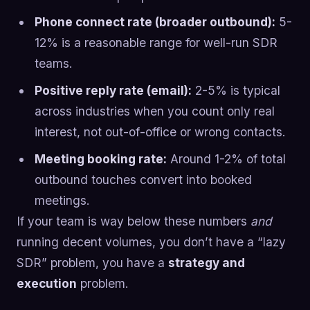
Phone connect rate (broader outbound):
5-
12% is a reasonable range for well-run SDR
teams.
Positive reply rate (email):
2-5% is typical
across industries when you count only real
interest, not out-of-office or wrong contacts.
Meeting booking rate:
Around 1-2% of total
outbound touches convert into booked
meetings.
If your team is way below these numbers
and
running decent volumes, you don’t have a “lazy
SDR” problem, you have a
strategy and
execution
problem.