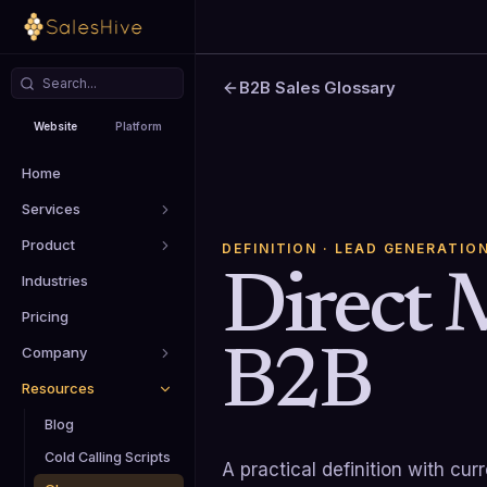
B2B Sales Glossary
Website
Platform
Home
Services
Product
DEFINITION
· LEAD GENERATIO
Direct 
Industries
Pricing
B2B
Company
Resources
Blog
Cold Calling Scripts
A practical definition with cu