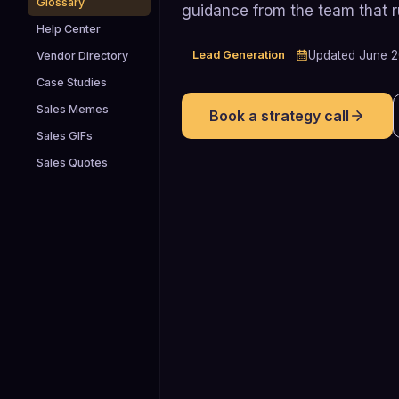
Glossary
guidance from the team that 
Help Center
Lead Generation
Updated
June 
Vendor Directory
Case Studies
Sales Memes
Book a strategy call
Sales GIFs
Sales Quotes
73%
Percentage of B2B buyers who say
email is their top preferred outreach