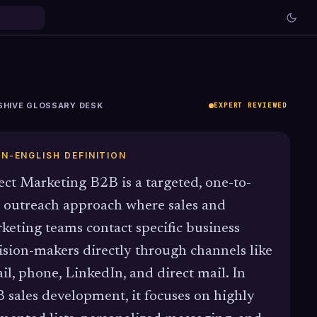
SHIVE GLOSSARY DESK
EXPERT REVIEWED
IN-ENGLISH DEFINITION
ect Marketing B2B is a targeted, one-to-
 outreach approach where sales and
keting teams contact specific business
ision-makers directly through channels like
il, phone, LinkedIn, and direct mail. In
 sales development, it focuses on highly