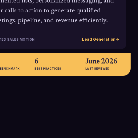
mented lists, personalized messaging, and
ar calls to action to generate qualified
tings, pipeline, and revenue efficiently.
Lead Generation
TED SALES MOTION
6
June 2026
 BENCHMARK
BEST PRACTICES
LAST REVIEWED
%
3-4x
l success rate
Typical conversion uplift
ed from
companies see when running