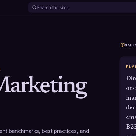
SALE
PLA
N
Marketing
Dir
one
mar
dec
ema
B2B
rrent benchmarks, best practices, and