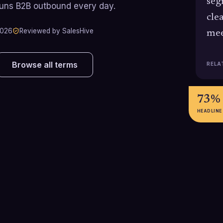
seg
runs B2B outbound every day.
cle
2026
Reviewed by SalesHive
mee
Browse all terms
RELA
73%
HEADLINE
$36-$42
4.82
Average return in dollars
Average cold cal
generated for every $1 spent on
(meetings book