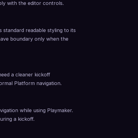
ly with the editor controls.
 standard readable styling to its 
-save boundary only when the 
eed a cleaner kickoff 
normal Platform navigation.
vigation while using Playmaker. 
ring a kickoff.