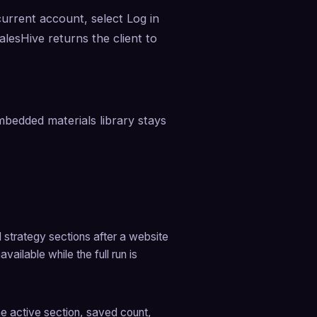
current account, select Log in 
lesHive returns the client to 
bedded materials library stays 
l strategy sections after a website 
ailable while the full run is 
he active section, saved count, 