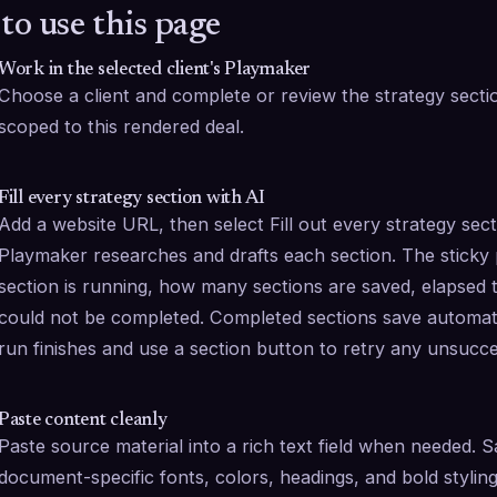
to use this page
Work in the selected client's Playmaker
Choose a client and complete or review the strategy sections.
scoped to this rendered deal.
Fill every strategy section with AI
Add a website URL, then select Fill out every strategy sec
Playmaker researches and drafts each section. The sticky
section is running, how many sections are saved, elapsed t
could not be completed. Completed sections save automati
run finishes and use a section button to retry any unsucce
Paste content cleanly
Paste source material into a rich text field when needed. 
document-specific fonts, colors, headings, and bold styling