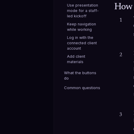
How 
Use presentation
mode for a staff-
led kickoff
1
Keep navigation
while working
Log in with the
connected client
account
2
Add client
materials
What the buttons
do
Common questions
3