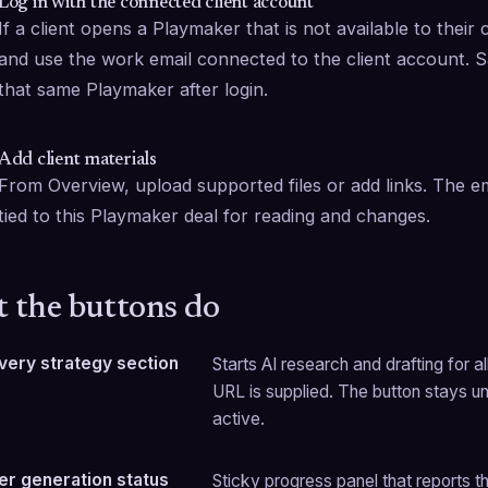
Log in with the connected client account
If a client opens a Playmaker that is not available to their 
and use the work email connected to the client account. Sa
that same Playmaker after login.
Add client materials
From Overview, upload supported files or add links. The em
tied to this Playmaker deal for reading and changes.
 the buttons do
 every strategy section
Starts AI research and drafting for al
URL is supplied. The button stays unav
active.
r generation status
Sticky progress panel that reports t