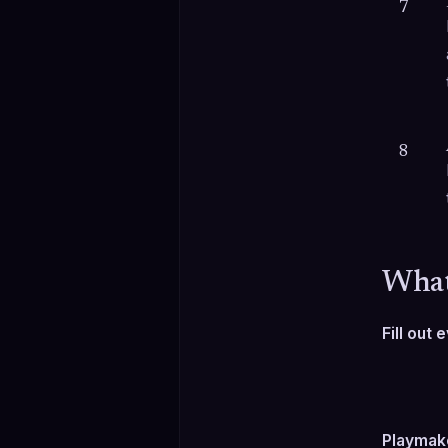
7
8
What
Fill out
Playmake