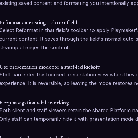
existing saved content and formatting you intentionally app
Reformat an existing rich text field
Select Reformat in that field's toolbar to apply Playmaker's
current content. It saves through the field's normal auto
cleanup changes the content.
Use presentation mode for a staff-led kickoff
Staff can enter the focused presentation view when they n
experience. It is reversible, so leaving the mode restores 
Keep navigation while working
Both client and staff viewers retain the shared Platform na
Only staff can temporarily hide it with presentation mode du