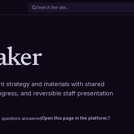
aker
nt strategy and materials with shared
ogress, and reversible staff presentation
Open this page in the platform
8
questions
answered