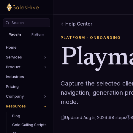
Help Center
Website
Platform
PLATFORM
· ONBOARDING
Home
Playm
Services
Product
Industries
Capture the selected clie
Pricing
navigation, generation pr
Company
mode.
Resources
Blog
Updated
Aug 5, 2026
8
steps
Cold Calling Scripts