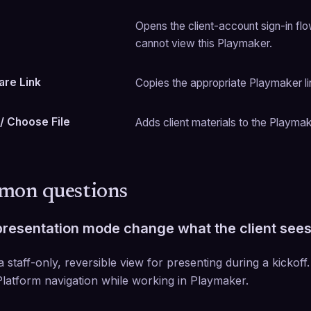
Opens the client-account sign-in flo
cannot view this Playmaker.
are Link
Copies the appropriate Playmaker lin
 / Choose File
Adds client materials to the Playmak
on questions
resentation mode change what the client see
 a staff-only, reversible view for presenting during a kickoff.
latform navigation while working in Playmaker.