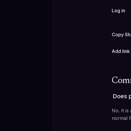
Log in
Copy Sh
Add link
Comm
Does p
No. It is
normal P