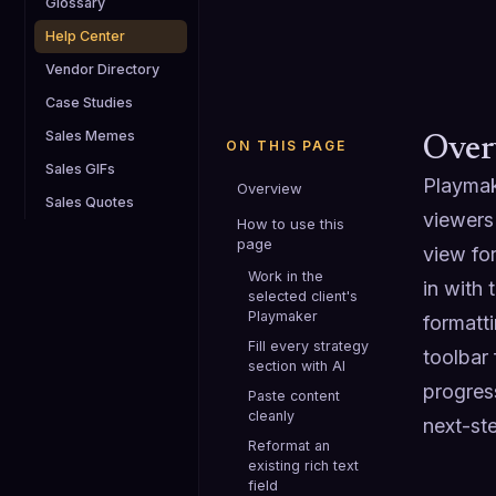
Glossary
Help Center
Vendor Directory
Case Studies
Sales Memes
Over
ON THIS PAGE
Sales GIFs
Playmake
Overview
Sales Quotes
viewers 
How to use this
page
view fo
Work in the
in with 
selected client's
Playmaker
formatti
Fill every strategy
toolbar 
section with AI
progres
Paste content
cleanly
next-st
Reformat an
existing rich text
field