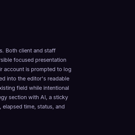
. Both client and staff 
sible focused presentation 
r account is prompted to log 
d into the editor's readable 
ting field while intentional 
gy section with AI, a sticky 
elapsed time, status, and 