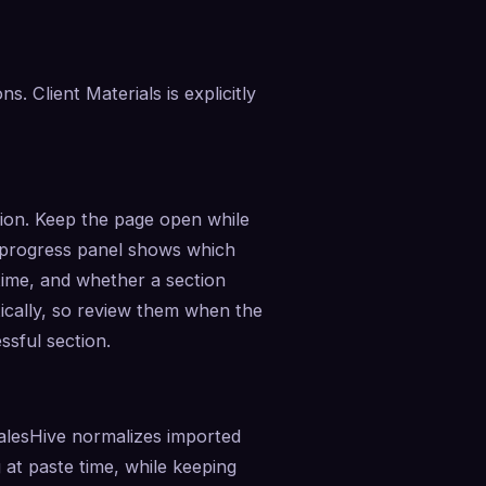
 Client Materials is explicitly 
tion. Keep the page open while 
 progress panel shows which 
ime, and whether a section 
cally, so review them when the 
ssful section.
SalesHive normalizes imported 
 at paste time, while keeping 