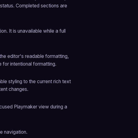
 status. Completed sections are 
n. It is unavailable while a full 
e editor's readable formatting, 
 for intentional formatting.
 styling to the current rich text 
ntent changes.
focused Playmaker view during a 
e navigation.