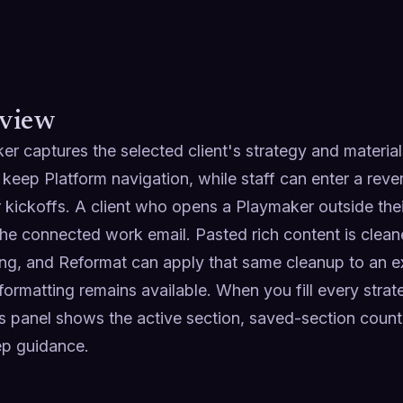
view
r captures the selected client's strategy and materials
keep Platform navigation, while staff can enter a rever
r kickoffs. A client who opens a Playmaker outside thei
the connected work email. Pasted rich content is cleane
ng, and Reformat can apply that same cleanup to an exis
formatting remains available. When you fill every strate
s panel shows the active section, saved-section count, 
ep guidance.