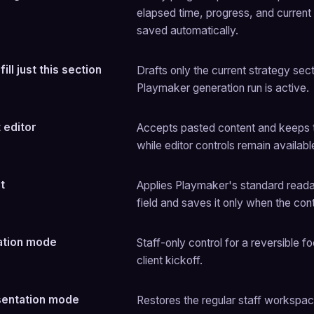
elapsed time, progress, and current
saved automatically.
ill just this section
Drafts only the current strategy sectio
Playmaker generation run is active.
t editor
Accepts pasted content and keeps th
while editor controls remain available
t
Applies Playmaker's standard readable
field and saves it only when the co
ation mode
Staff-only control for a reversible 
client kickoff.
sentation mode
Restores the regular staff workspac