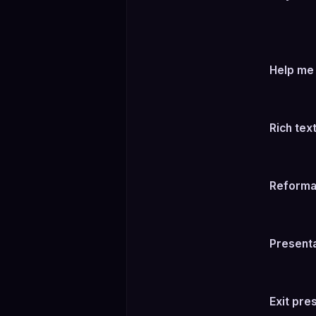
Help me f
Rich tex
Reforma
Present
Exit pre