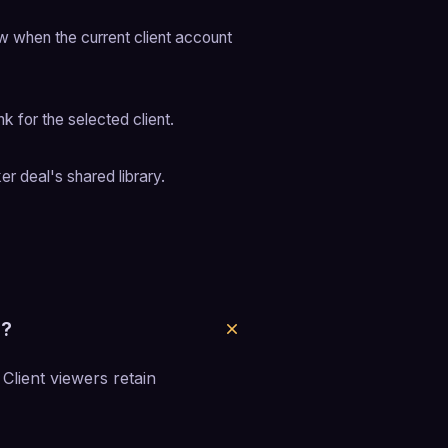
w when the current client account 
k for the selected client.
er deal's shared library.
s?
 Client viewers retain 