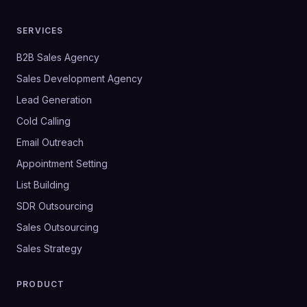
SERVICES
B2B Sales Agency
Sales Development Agency
Lead Generation
Cold Calling
Email Outreach
Appointment Setting
List Building
SDR Outsourcing
Sales Outsourcing
Sales Strategy
PRODUCT