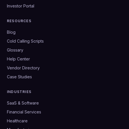
Investor Portal
RESOURCES
Blog
Cold Calling Scripts
Glossary
Help Center
Vendor Directory
Case Studies
INDUSTRIES
SaaS & Software
Financial Services
Healthcare