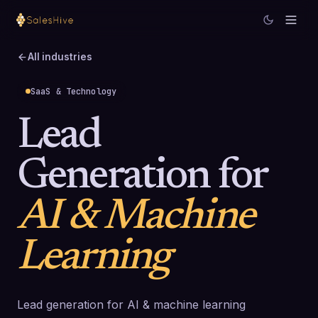
All industries
SaaS & Technology
Lead
Generation for
AI & Machine
Learning
Lead generation for AI & machine learning