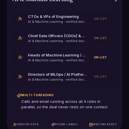
CTOs & VPs of Engineering
ON LIST
AI & Machine Learning
· verified decision-maker
Chief Data Officers (CDOs) & VPs of Data
ON LIST
AI & Machine Learning
· verified decision-maker
Heads of Machine Learning / Applied AI
ON LIST
AI & Machine Learning
· verified decision-maker
Directors of MLOps / AI Platform Engineering
ON LIST
AI & Machine Learning
· verified decision-maker
MULTI-THREADING
Calls and email running across all
4
roles in
parallel, so the deal never rests on one contact.
VERIFIED DATA
PHONE + EMAIL
MEETING READY