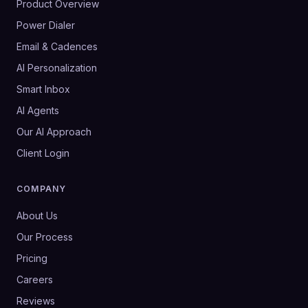
Product Overview
Power Dialer
Email & Cadences
AI Personalization
Smart Inbox
AI Agents
Our AI Approach
Client Login
COMPANY
About Us
Our Process
Pricing
Careers
Reviews