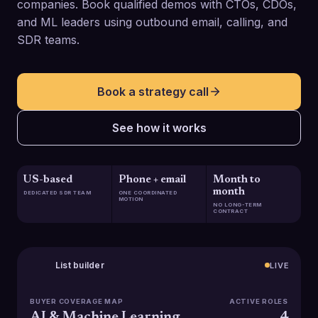
companies. Book qualified demos with CTOs, CDOs,
and ML leaders using outbound email, calling, and
SDR teams.
Book a strategy call
See how it works
US-based
Phone + email
Month to
month
DEDICATED SDR TEAM
ONE COORDINATED
MOTION
NO LONG-TERM
CONTRACT
List builder
LIVE
BUYER COVERAGE MAP
ACTIVE ROLES
AI & Machine Learning
4