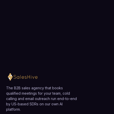
Choose a 30-minute time and we will map out
exactly how SalesHive can book meetings for your
team.
Loading available meeting times
The B2B sales agency that books
qualified meetings for your team, cold
calling and email outreach run end-to-end
by US-based SDRs on our own AI
platform.