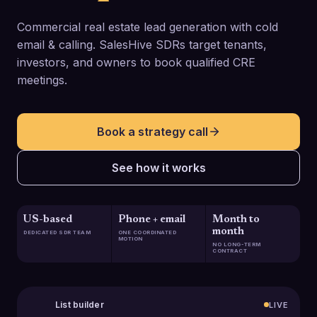
Commercial real estate lead generation with cold
email & calling. SalesHive SDRs target tenants,
investors, and owners to book qualified CRE
meetings.
Book a strategy call
See how it works
US-based
Phone + email
Month to
month
DEDICATED SDR TEAM
ONE COORDINATED
MOTION
NO LONG-TERM
CONTRACT
List builder
LIVE