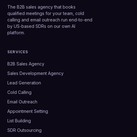
The B2B sales agency that books
qualified meetings for your team, cold
calling and email outreach run end-to-end
by US-based SDRs on our own AI
platform.
SERVICES
B2B Sales Agency
Sales Development Agency
Lead Generation
Cold Calling
Email Outreach
Appointment Setting
List Building
SDR Outsourcing