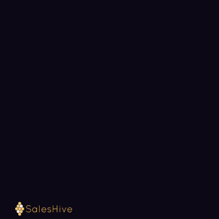
BOOK A STRATEGY CALL
Ready to fill your pipeline?
Choose a 30-minute time and we will map out
exactly how SalesHive can book meetings for your
team.
Loading available meeting times