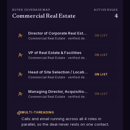
BUYER COVERAGE MAP
ACTIVE ROLES
Commercial Real Estate
4
Director of Corporate Real Estate
ON LIST
Commercial Real Estate
· verified decision-maker
VP of Real Estate & Facilities
ON LIST
Commercial Real Estate
· verified decision-maker
Head of Site Selection / Location Strategy
ON LIST
Commercial Real Estate
· verified decision-maker
Managing Director, Acquisitions
ON LIST
Commercial Real Estate
· verified decision-maker
MULTI-THREADING
Calls and email running across all
4
roles in
parallel, so the deal never rests on one contact.