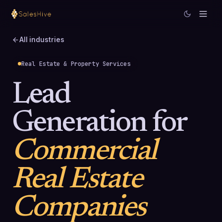
All industries
Real Estate & Property Services
Lead
Generation for
Commercial
Real Estate
Companies