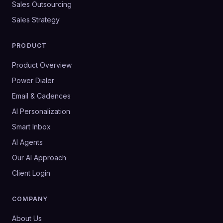
Sales Outsourcing
Sales Strategy
PRODUCT
Product Overview
Power Dialer
Email & Cadences
AI Personalization
Smart Inbox
AI Agents
Our AI Approach
Client Login
COMPANY
About Us