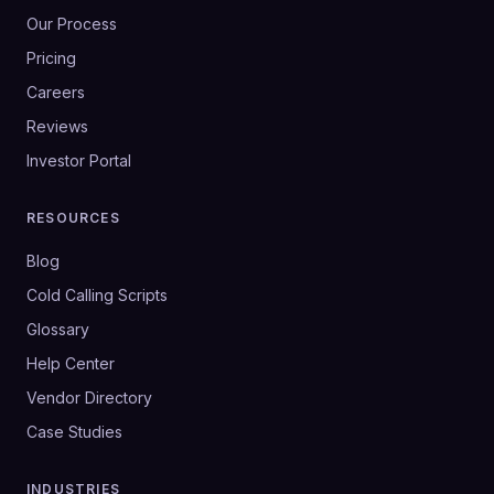
Our Process
Pricing
Careers
Reviews
Investor Portal
RESOURCES
Blog
Cold Calling Scripts
Glossary
Help Center
Vendor Directory
Case Studies
INDUSTRIES