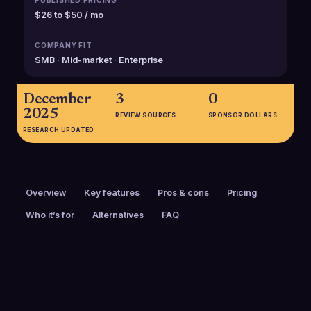
PUBLISHED PRICING
$26 to $50 / mo
COMPANY FIT
SMB · Mid-market · Enterprise
December
3
0
2025
REVIEW SOURCES
SPONSOR DOLLARS
RESEARCH UPDATED
Overview
Key features
Pros & cons
Pricing
Who it’s for
Alternatives
FAQ
PRICING
FOUNDED
$26 to $50 / mo
2014