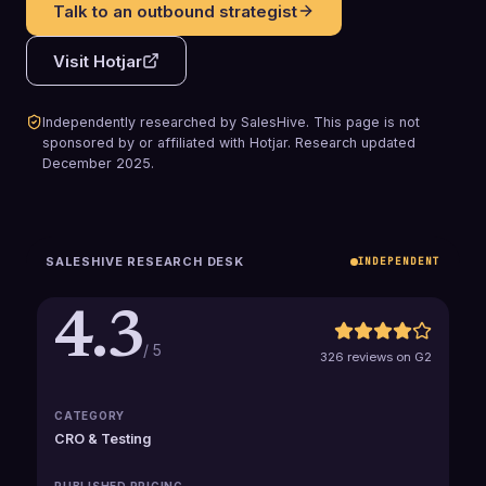
Talk to an outbound strategist
Visit
Hotjar
Independently researched by SalesHive. This page is not
sponsored by or affiliated with
Hotjar
.
Research updated
December 2025
.
SALESHIVE RESEARCH DESK
INDEPENDENT
4.3
/ 5
326 reviews on G2
CATEGORY
CRO & Testing