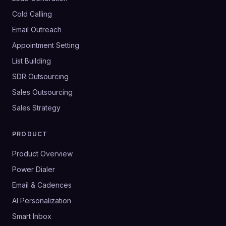
Cold Calling
Email Outreach
Appointment Setting
List Building
SDR Outsourcing
Sales Outsourcing
Sales Strategy
PRODUCT
Product Overview
Power Dialer
Email & Cadences
AI Personalization
Smart Inbox