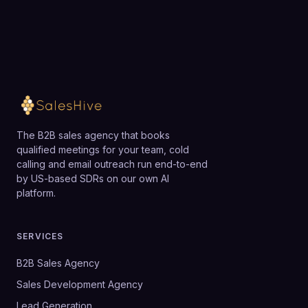
capabilities without losing its appeal to smaller
Loading available meeting times
organizations.
The B2B sales agency that books
qualified meetings for your team, cold
calling and email outreach run end-to-end
by US-based SDRs on our own AI
platform.
SERVICES
B2B Sales Agency
Sales Development Agency
Lead Generation