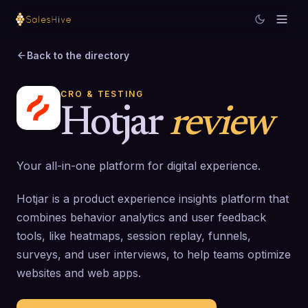
Back to the directory
CRO & TESTING
Hotjar
review
Your all-in-one platform for digital experience.
Hotjar is a product experience insights platform that
combines behavior analytics and user feedback
tools, like heatmaps, session replay, funnels,
surveys, and user interviews, to help teams optimize
websites and web apps.