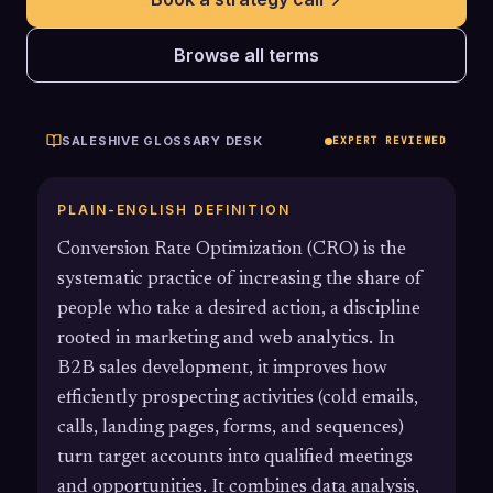
Browse all terms
SALESHIVE GLOSSARY DESK
EXPERT REVIEWED
PLAIN-ENGLISH DEFINITION
Conversion Rate Optimization (CRO) is the
systematic practice of increasing the share of
people who take a desired action, a discipline
rooted in marketing and web analytics. In
B2B sales development, it improves how
efficiently prospecting activities (cold emails,
calls, landing pages, forms, and sequences)
turn target accounts into qualified meetings
and opportunities. It combines data analysis,