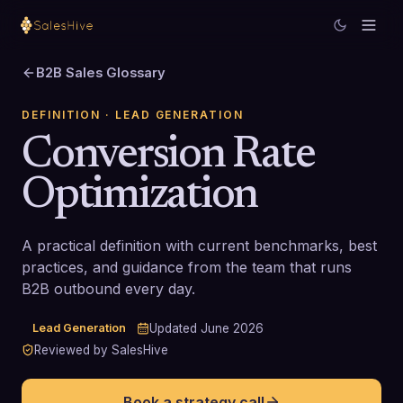
B2B Sales Glossary
DEFINITION
· LEAD GENERATION
Conversion Rate
Optimization
A practical definition with current benchmarks, best
practices, and guidance from the team that runs
B2B outbound every day.
Lead Generation
Updated
June 2026
Reviewed by SalesHive
Book a strategy call