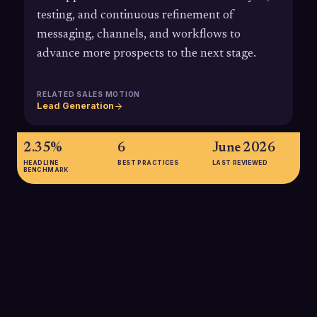
testing, and continuous refinement of
messaging, channels, and workflows to
advance more prospects to the next stage.
RELATED SALES MOTION
Lead Generation
2.35%
6
June 2026
HEADLINE
BEST PRACTICES
LAST REVIEWED
BENCHMARK
2.35%
Average landing page conversion rate across industries, with
top-performing pages converting at 11% or higher, illustrating
how CRO can unlock significant upside when you move
closer to top-tier performance.