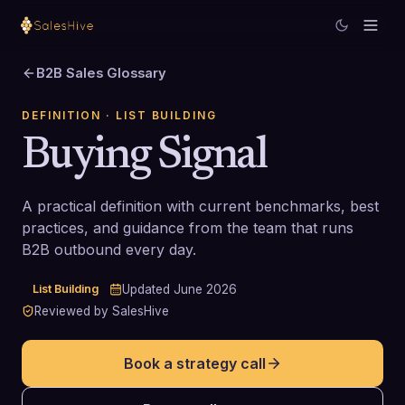
B2B Sales Glossary
DEFINITION
· LIST BUILDING
Buying Signal
A practical definition with current benchmarks, best
practices, and guidance from the team that runs
B2B outbound every day.
List Building
Updated
June 2026
Reviewed by SalesHive
Book a strategy call