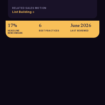
RELATED SALES MOTION
List Building
17%
6
June 2026
HEADLINE
BEST PRACTICES
LAST REVIEWED
BENCHMARK
17%
B2B buyers spend only about 17% of their total buying time
meeting with potential suppliers, so most buying signals are
generated outside direct sales conversations and must be
captured from digital and behavioral data.
SOURCE:
GARTNER
78%