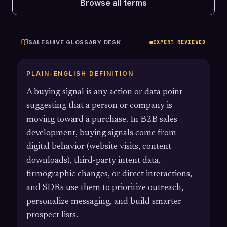
Browse all terms
SALESHIVE GLOSSARY DESK
EXPERT REVIEWED
PLAIN-ENGLISH DEFINITION
A buying signal is any action or data point
suggesting that a person or company is
moving toward a purchase. In B2B sales
development, buying signals come from
digital behavior (website visits, content
downloads), third-party intent data,
firmographic changes, or direct interactions,
and SDRs use them to prioritize outreach,
personalize messaging, and build smarter
prospect lists.