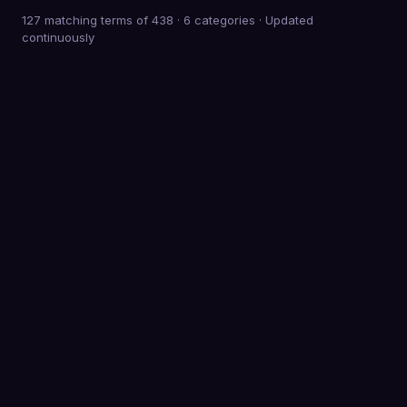
127 matching terms of 438
·
6
categories · Updated
continuously
0
Terms defined
0
Categories
0
K+
Meetings behind the advice