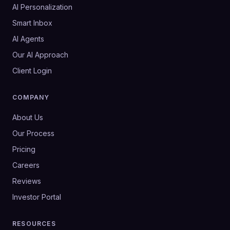
AI Personalization
Smart Inbox
AI Agents
Our AI Approach
Client Login
COMPANY
About Us
Our Process
Pricing
Careers
Reviews
Investor Portal
RESOURCES