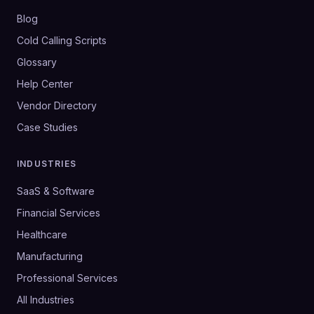
Blog
Cold Calling Scripts
Glossary
Help Center
Vendor Directory
Case Studies
INDUSTRIES
SaaS & Software
Financial Services
Healthcare
Manufacturing
Professional Services
All Industries