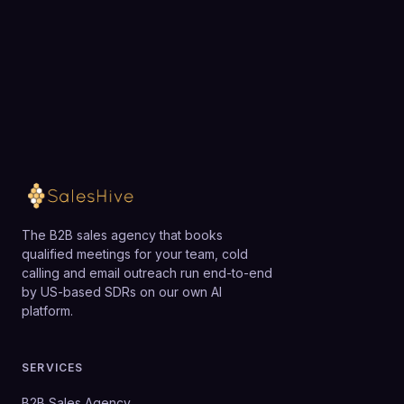
Loading available meeting times
The B2B sales agency that books
qualified meetings for your team, cold
calling and email outreach run end-to-end
by US-based SDRs on our own AI
platform.
SERVICES
B2B Sales Agency