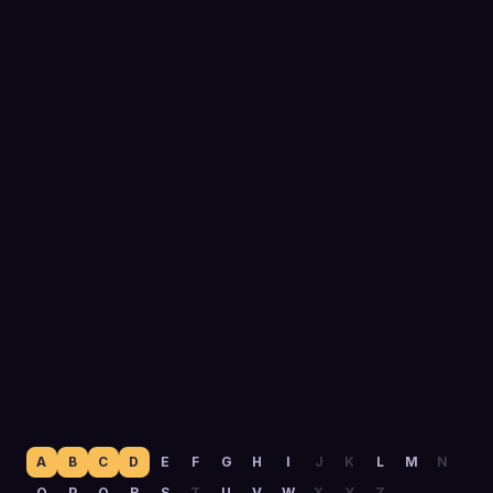
0
yrs
Running outbound
A
B
C
D
E
F
G
H
I
J
K
L
M
N
O
P
Q
R
S
T
U
V
W
X
Y
Z