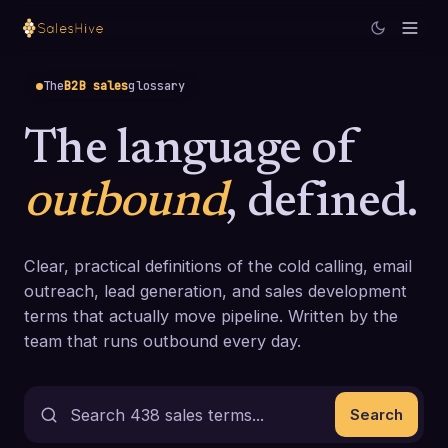
The
B2B sales
glossary
The language of
outbound
, defined.
Clear, practical definitions of the cold calling, email
outreach, lead generation, and sales development
terms that actually move pipeline. Written by the
team that runs outbound every day.
Search