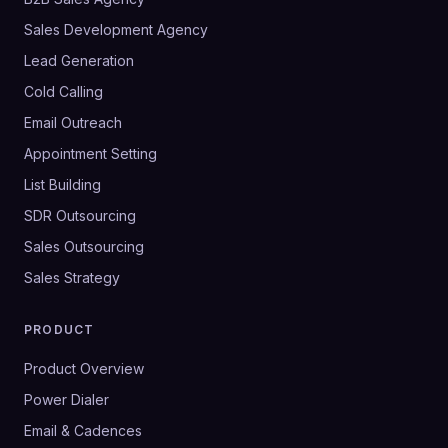
Sales Development Agency
Lead Generation
Cold Calling
Email Outreach
Appointment Setting
List Building
SDR Outsourcing
Sales Outsourcing
Sales Strategy
PRODUCT
Product Overview
Power Dialer
Email & Cadences