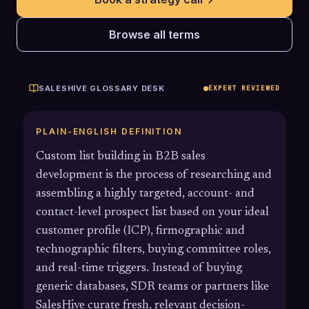
Browse all terms
SALESHIVE GLOSSARY DESK
EXPERT REVIEWED
PLAIN-ENGLISH DEFINITION
Custom list building in B2B sales
development is the process of researching and
assembling a highly targeted, account- and
contact-level prospect list based on your ideal
customer profile (ICP), firmographic and
technographic filters, buying committee roles,
and real-time triggers. Instead of buying
generic databases, SDR teams or partners like
SalesHive curate fresh, relevant decision-