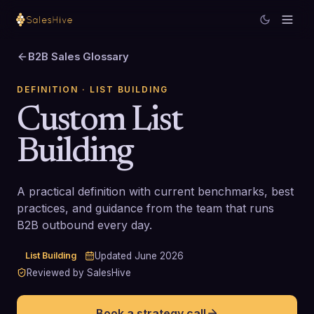
B2B Sales Glossary
DEFINITION
· LIST BUILDING
Custom List
Building
A practical definition with current benchmarks, best
practices, and guidance from the team that runs
B2B outbound every day.
List Building
Updated
June 2026
Reviewed by SalesHive
Book a strategy call