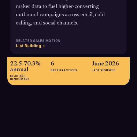
maker data to fuel higher-converting
outbound campaigns across email, cold
calling, and social channels.
RELATED SALES MOTION
List Building
22.5-70.3%
6
June 2026
annual
BEST PRACTICES
LAST REVIEWED
HEADLINE
BENCHMARK
22.5-70.3% annual
Estimated annual B2B contact data decay ranges from about
22.5% to over 70%, meaning a large portion of a static
prospect list can become outdated within a year if it is not