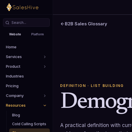
B2B Sales Glossary
Website
Platform
Home
Services
Product
Industries
DEFINITION
· LIST BUILDING
Pricing
Demogr
Company
Resources
Blog
Cold Calling Scripts
A practical definition with cu