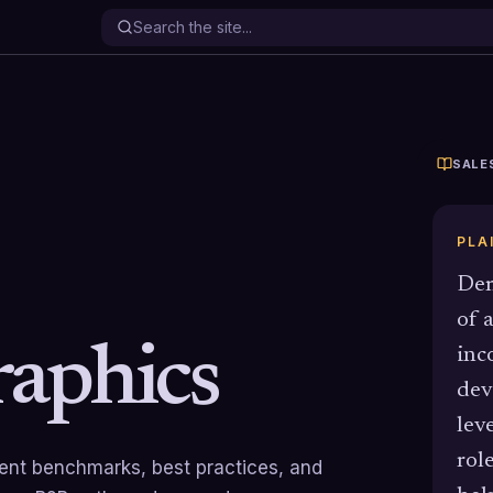
SALE
PLA
Dem
of 
aphics
inc
dev
leve
rol
rrent benchmarks, best practices, and