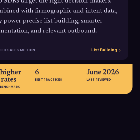
p SDRs target the right decision-makers.
bined with firmographic and intent data,
y power precise list building, smarter
mentation, and relevant outbound.
List Building
TED SALES MOTION
higher
6
June 2026
 rates
BEST PRACTICES
LAST REVIEWED
 BENCHMARK
more
32.7% better