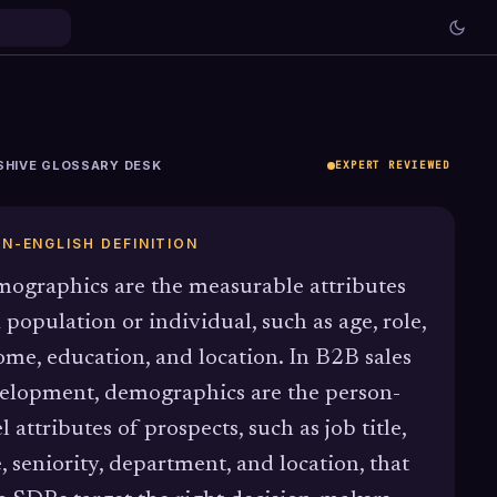
SHIVE GLOSSARY DESK
EXPERT REVIEWED
IN-ENGLISH DEFINITION
ographics are the measurable attributes
a population or individual, such as age, role,
ome, education, and location. In B2B sales
elopment, demographics are the person-
l attributes of prospects, such as job title,
e, seniority, department, and location, that