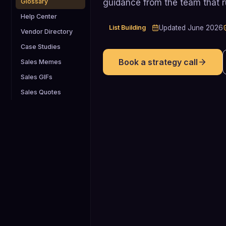
guidance from the team that 
Glossary
Help Center
List Building
Updated
June 2026
Vendor Directory
Case Studies
Book a strategy call
Sales Memes
Sales GIFs
Sales Quotes
29% higher