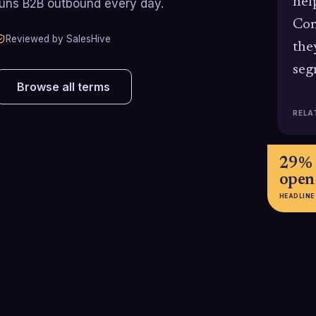
hel
runs B2B outbound every day.
Com
Reviewed by SalesHive
the
seg
Browse all terms
RELA
29% 
open
HEADLINE
70.3%
58% 