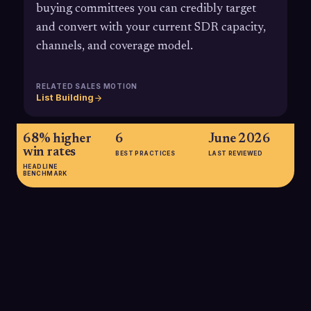
buying committees you can credibly target
and convert with your current SDR capacity,
channels, and coverage model.
RELATED SALES MOTION
List Building
68% higher
6
June 2026
win rates
BEST PRACTICES
LAST REVIEWED
HEADLINE
BENCHMARK
68% higher win rates
Research shows companies with a strong, well-defined Ideal
Customer Profile, core to defining SOM, achieve up to 68%
higher win rates than those without a clear ICP.