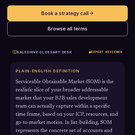
Book a strategy call
Browse all terms
SALESHIVE GLOSSARY DESK
EXPERT REVIEWED
PLAIN-ENGLISH DEFINITION
Serviceable Obtainable Market (SOM) is the
realistic slice of your broader addressable
market that your B2B sales development
team can actually capture within a specific
time frame, based on your ICP, resources, and
go-to-market motion. In list-building, SOM
represents the concrete set of accounts and