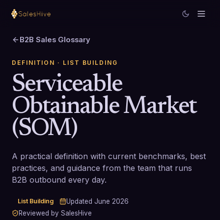
B2B Sales Glossary
DEFINITION
· LIST BUILDING
Serviceable
Obtainable Market
(SOM)
A practical definition with current benchmarks, best
practices, and guidance from the team that runs
B2B outbound every day.
List Building
Updated
June 2026
Reviewed by SalesHive