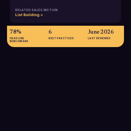
RELATED SALES MOTION
List Building
78%
6
June 2026
HEADLINE
BEST PRACTICES
LAST REVIEWED
BENCHMARK
78%
As of 2024, about 78% of small businesses have invested in
SaaS solutions, with roughly 45% running most of their
business applications in the cloud, creating rich
technographic signals for SMB list-building and targeting.
SOURCE:
PRODUCTIV DATA SUMMARIZED BY THE ALGO AND
LUZMO