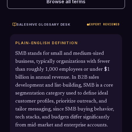
Browse all terms
SALESHIVE GLOSSARY DESK
EXPERT REVIEWED
PLAIN-ENGLISH DEFINITION
SMB stands for small and medium-sized
business, typically organizations with fewer
than roughly 1,000 employees or under $1
billion in annual revenue. In B2B sales
development and list-building, SMB is a core
segmentation category used to define ideal
customer profiles, prioritize outreach, and
tailor messaging, since SMB buying behavior,
tech stacks, and budgets differ significantly
from mid-market and enterprise accounts.