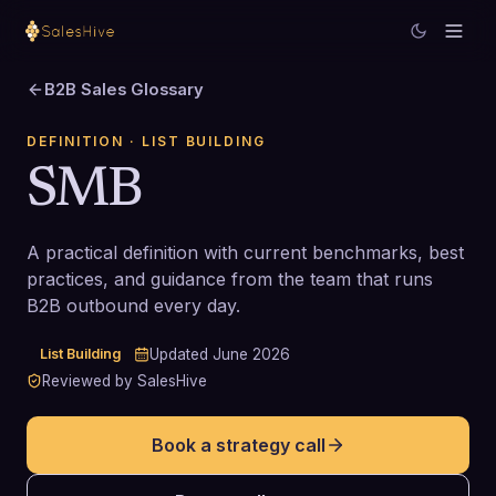
B2B Sales Glossary
DEFINITION
· LIST BUILDING
SMB
A practical definition with current benchmarks, best
practices, and guidance from the team that runs
B2B outbound every day.
List Building
Updated
June 2026
Reviewed by SalesHive
Book a strategy call