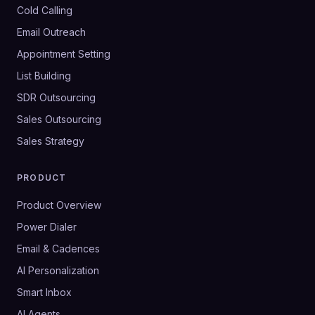
Cold Calling
Email Outreach
Appointment Setting
List Building
SDR Outsourcing
Sales Outsourcing
Sales Strategy
PRODUCT
Product Overview
Power Dialer
Email & Cadences
AI Personalization
Smart Inbox
AI Agents