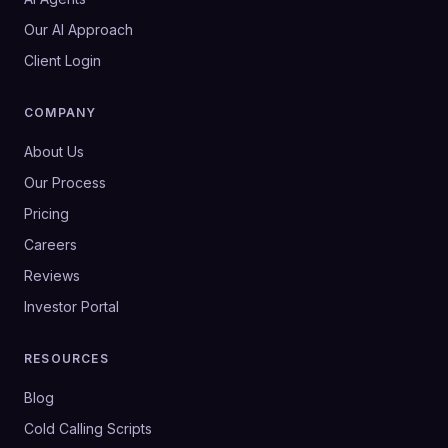
Our AI Approach
Client Login
COMPANY
About Us
Our Process
Pricing
Careers
Reviews
Investor Portal
RESOURCES
Blog
Cold Calling Scripts