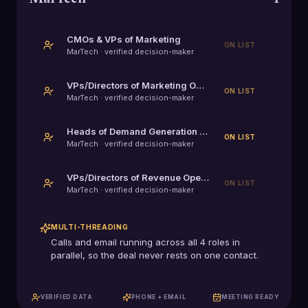
CMOs & VPs of Marketing
ON LIST
MarTech
· verified decision-maker
VPs/Directors of Marketing Operations (MOps)
ON LIST
MarTech
· verified decision-maker
Heads of Demand Generation & Growth Marketing
ON LIST
MarTech
· verified decision-maker
VPs/Directors of Revenue Operations (RevOps)
ON LIST
MarTech
· verified decision-maker
MULTI-THREADING
Calls and email running across all
4
roles in
parallel, so the deal never rests on one contact.
VERIFIED DATA
PHONE + EMAIL
MEETING READY