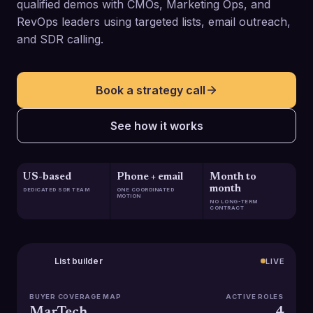
qualified demos with CMOs, Marketing Ops, and
RevOps leaders using targeted lists, email outreach,
and SDR calling.
Book a strategy call
See how it works
US-based
Phone + email
Month to
month
DEDICATED SDR TEAM
ONE COORDINATED
MOTION
NO LONG-TERM
CONTRACT
List builder
LIVE
BUYER COVERAGE MAP
ACTIVE ROLES
MarTech
4