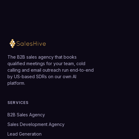
The B2B sales agency that books
qualified meetings for your team, cold
calling and email outreach run end-to-end
by US-based SDRs on our own AI
platform.
SERVICES
B2B Sales Agency
Sales Development Agency
Lead Generation