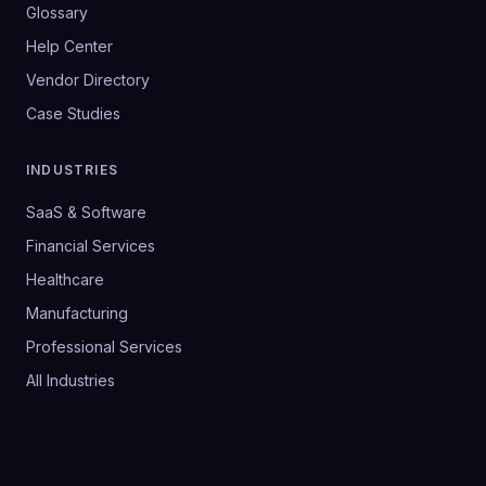
Glossary
Help Center
Vendor Directory
Case Studies
INDUSTRIES
SaaS & Software
Financial Services
Healthcare
Manufacturing
Professional Services
All Industries
©
2026
SalesHive. All rights reserved.