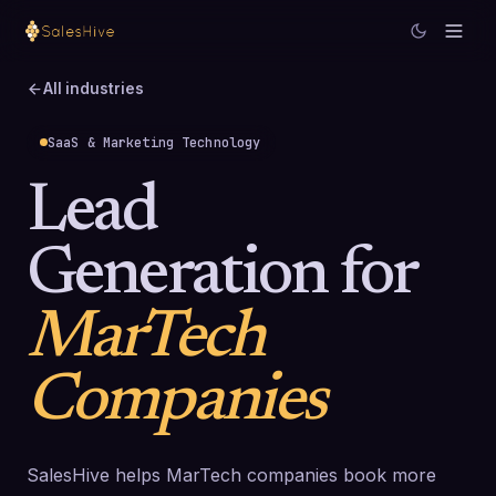
All industries
SaaS & Marketing Technology
Lead
Generation for
MarTech
Companies
SalesHive helps MarTech companies book more