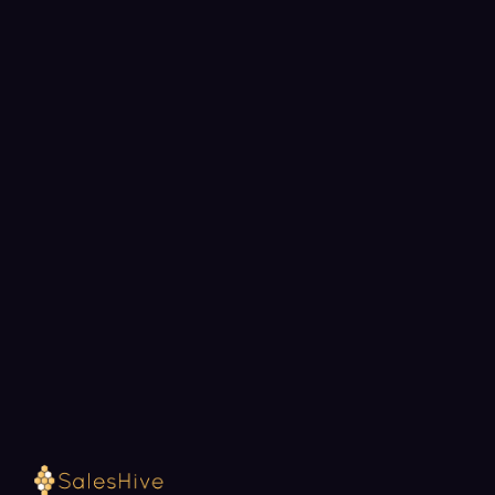
BOOK A STRATEGY CALL
Ready to fill your pipeline?
Choose a 30-minute time and we will map out
exactly how SalesHive can book meetings for your
team.
Loading available meeting times