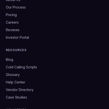
Our Process
Pricing
Careers
Reviews
Investor Portal
RESOURCES
Blog
Cold Calling Scripts
Glossary
Help Center
Vendor Directory
Case Studies