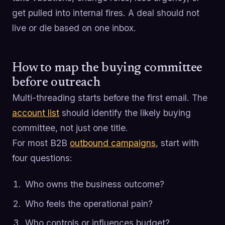
get pulled into internal fires. A deal should not
live or die based on one inbox.
How to map the buying committee
before outreach
Multi-threading starts before the first email. The
account list
should identify the likely buying
committee, not just one title.
For most B2B
outbound campaigns
, start with
four questions:
Who owns the business outcome?
Who feels the operational pain?
Who controls or influences budget?