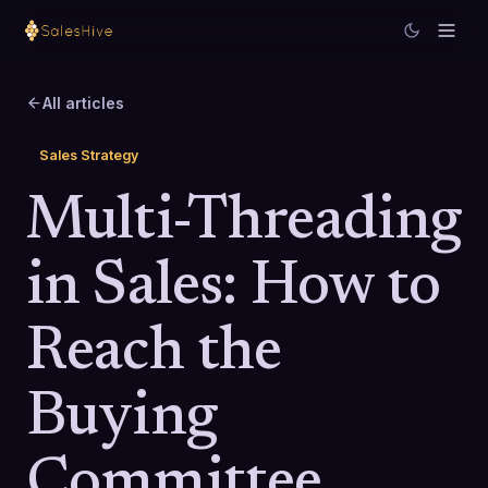
All articles
Sales Strategy
Multi-Threading
in Sales: How to
Reach the
Buying
Committee