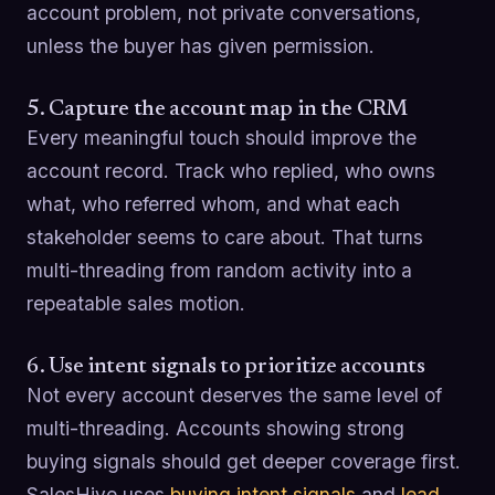
account problem, not private conversations,
unless the buyer has given permission.
5. Capture the account map in the CRM
Every meaningful touch should improve the
account record. Track who replied, who owns
what, who referred whom, and what each
stakeholder seems to care about. That turns
multi-threading from random activity into a
repeatable sales motion.
6. Use intent signals to prioritize accounts
Not every account deserves the same level of
multi-threading. Accounts showing strong
buying signals should get deeper coverage first.
SalesHive uses
buying intent signals
and
lead