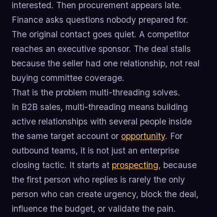
interested. Then procurement appears late.
Finance asks questions nobody prepared for.
The original contact goes quiet. A competitor
reaches an executive sponsor. The deal stalls
because the seller had one relationship, not real
buying committee coverage.
That is the problem multi-threading solves.
In B2B sales, multi-threading means building
active relationships with several people inside
the same target account or
opportunity
. For
outbound teams, it is not just an enterprise
closing tactic. It starts at
prospecting
, because
the first person who replies is rarely the only
person who can create urgency, block the deal,
influence the budget, or validate the pain.