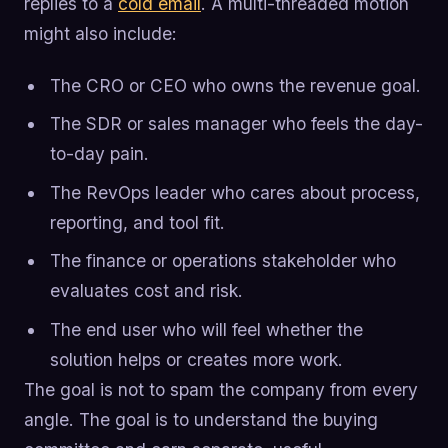
replies to a
cold email
. A multi-threaded motion
might also include:
The CRO or CEO who owns the revenue goal.
The SDR or sales manager who feels the day-
to-day pain.
The RevOps leader who cares about process,
reporting, and tool fit.
The finance or operations stakeholder who
evaluates cost and risk.
The end user who will feel whether the
solution helps or creates more work.
The goal is not to spam the company from every
angle. The goal is to understand the buying