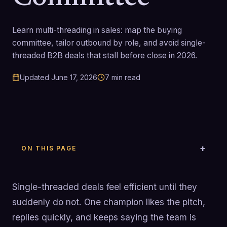
Learn multi-threading in sales: map the buying
committee, tailor outbound by role, and avoid single-
threaded B2B deals that stall before close in 2026.
Updated
June 17, 2026
7
min read
ON THIS PAGE
Single-threaded deals feel efficient until they
suddenly do not. One champion likes the pitch,
replies quickly, and keeps saying the team is