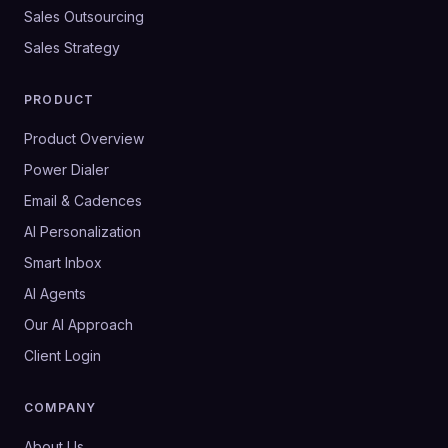
Sales Outsourcing
Sales Strategy
PRODUCT
Product Overview
Power Dialer
Email & Cadences
AI Personalization
Smart Inbox
AI Agents
Our AI Approach
Client Login
COMPANY
About Us