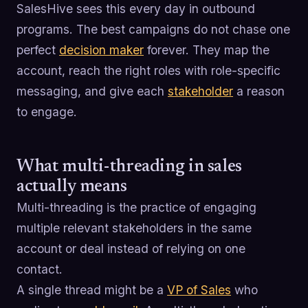
SalesHive sees this every day in outbound
programs. The best campaigns do not chase one
perfect
decision maker
forever. They map the
account, reach the right roles with role-specific
messaging, and give each
stakeholder
a reason
to engage.
What multi-threading in sales
actually means
Multi-threading is the practice of engaging
multiple relevant stakeholders in the same
account or deal instead of relying on one
contact.
A single thread might be a
VP of Sales
who