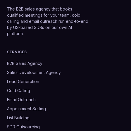
The B2B sales agency that books
qualified meetings for your team, cold
calling and email outreach run end-to-end
by US-based SDRs on our own AI
platform.
SERVICES
B2B Sales Agency
Sales Development Agency
Lead Generation
Cold Calling
Email Outreach
Appointment Setting
List Building
SDR Outsourcing