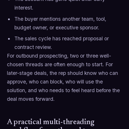
interest.
The buyer mentions another team, tool,
budget owner, or executive sponsor.
The sales cycle has reached proposal or
contract review.
For outbound prospecting, two or three well-
chosen threads are often enough to start. For
later-stage deals, the rep should know who can
approve, who can block, who will use the
solution, and who needs to feel heard before the
deal moves forward.
A practical multi-threading