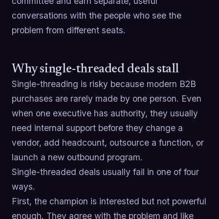
committee and earn separate, useful
conversations with the people who see the
problem from different seats.
Why single-threaded deals stall
Single-threading is risky because modern B2B
purchases are rarely made by one person. Even
when one executive has authority, they usually
need internal support before they change a
vendor, add headcount, outsource a function, or
launch a new outbound program.
Single-threaded deals usually fail in one of four
ways.
First, the champion is interested but not powerful
enough. They agree with the problem and like