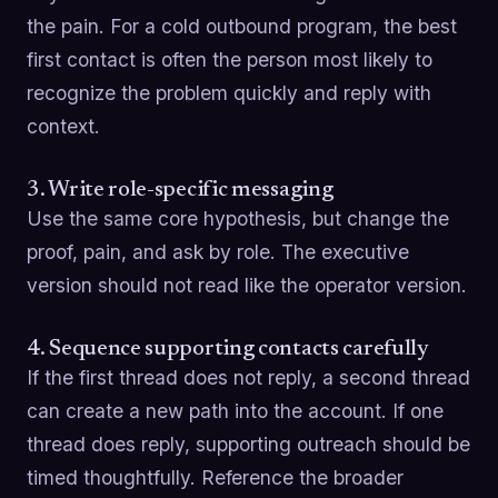
the pain. For a cold outbound program, the best
first contact is often the person most likely to
recognize the problem quickly and reply with
context.
3. Write role-specific messaging
Use the same core hypothesis, but change the
proof, pain, and ask by role. The executive
version should not read like the operator version.
4. Sequence supporting contacts carefully
If the first thread does not reply, a second thread
can create a new path into the account. If one
thread does reply, supporting outreach should be
timed thoughtfully. Reference the broader