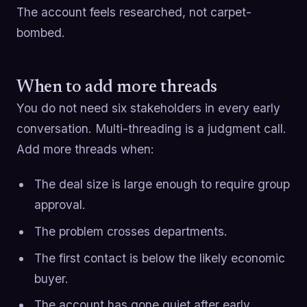
The account feels researched, not carpet-
bombed.
When to add more threads
You do not need six stakeholders in every early
conversation. Multi-threading is a judgment call.
Add more threads when:
The deal size is large enough to require group
approval.
The problem crosses departments.
The first contact is below the likely economic
buyer.
The account has gone quiet after early