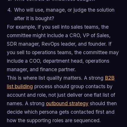
Who will use, manage, or judge the solution
after it is bought?
For example, if you sell into sales teams, the
committee might include a CRO, VP of Sales,
SDR manager, RevOps leader, and founder. If
you sell to operations teams, the committee may
include a COO, department head, operations
manager, and finance partner.
This is where list quality matters. A strong
B2B
list building
process should group contacts by
account and role, not just deliver one flat list of
names. A strong
outbound strategy
should then
decide which persona gets contacted first and
how the supporting roles are sequenced.