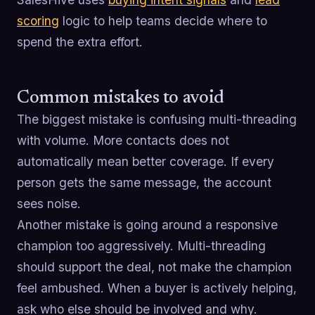
scoring
logic to help teams decide where to
spend the extra effort.
Common mistakes to avoid
The biggest mistake is confusing multi-threading
with volume. More contacts does not
automatically mean better coverage. If every
person gets the same message, the account
sees noise.
Another mistake is going around a responsive
champion too aggressively. Multi-threading
should support the deal, not make the champion
feel ambushed. When a buyer is actively helping,
ask who else should be involved and why.