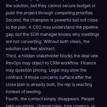
the solution, but they cannot secure budget or
push the project through competing priorities.
Second, the champion is powerful but not close
to the pain. A CEO may understand the pipeline
gap, but the SDR manager knows why meetings
are not converting. Without both views, the
solution can feel abstract.
Third, a hidden stakeholder blocks the deal late.
RevOps may object to CRM workflow. Finance
may question pricing. Legal may slow the
contract. If those concerns surface after the
close plan is already built, the rep is reacting
instead of leading.
Fourth, the contact simply disappears. People
take vacations, change roles, lose urgency, or