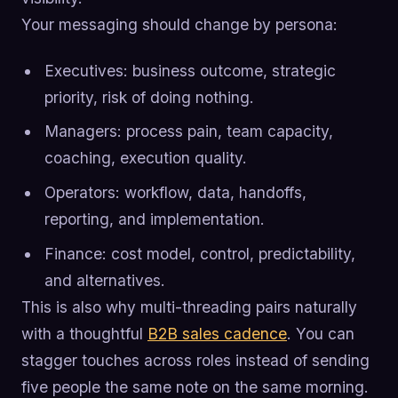
Your messaging should change by persona:
Executives: business outcome, strategic
priority, risk of doing nothing.
Managers: process pain, team capacity,
coaching, execution quality.
Operators: workflow, data, handoffs,
reporting, and implementation.
Finance: cost model, control, predictability,
and alternatives.
This is also why multi-threading pairs naturally
with a thoughtful
B2B sales cadence
. You can
stagger touches across roles instead of sending
five people the same note on the same morning.