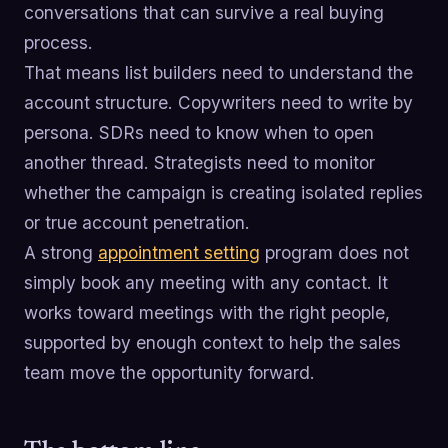
conversations that can survive a real buying
process.
That means list builders need to understand the
account structure. Copywriters need to write by
persona. SDRs need to know when to open
another thread. Strategists need to monitor
whether the campaign is creating isolated replies
or true account penetration.
A strong
appointment setting
program does not
simply book any meeting with any contact. It
works toward meetings with the right people,
supported by enough context to help the sales
team move the opportunity forward.