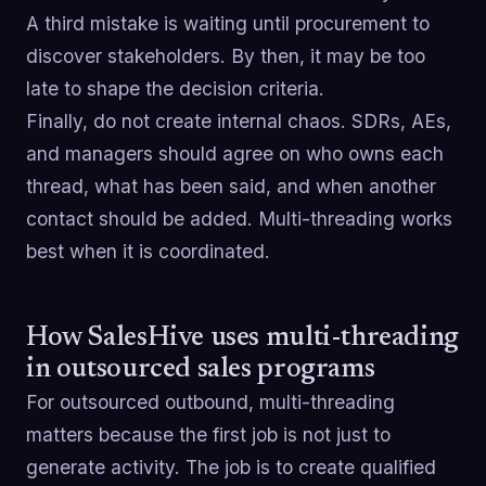
A third mistake is waiting until procurement to
discover stakeholders. By then, it may be too
late to shape the decision criteria.
Finally, do not create internal chaos. SDRs, AEs,
and managers should agree on who owns each
thread, what has been said, and when another
contact should be added. Multi-threading works
best when it is coordinated.
How SalesHive uses multi-threading
in outsourced sales programs
For outsourced outbound, multi-threading
matters because the first job is not just to
generate activity. The job is to create qualified