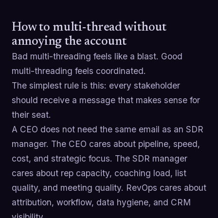
How to multi-thread without
annoying the account
Bad multi-threading feels like a blast. Good
multi-threading feels coordinated.
The simplest rule is this: every stakeholder
should receive a message that makes sense for
their seat.
A CEO does not need the same email as an SDR
manager. The CEO cares about pipeline, speed,
cost, and strategic focus. The SDR manager
cares about rep capacity, coaching load, list
quality, and meeting quality. RevOps cares about
attribution, workflow, data hygiene, and CRM
visibility.