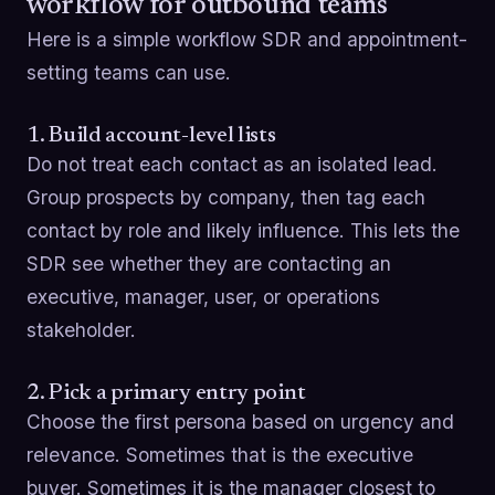
workflow for outbound teams
Here is a simple workflow SDR and appointment-
setting teams can use.
1. Build account-level lists
Do not treat each contact as an isolated lead.
Group prospects by company, then tag each
contact by role and likely influence. This lets the
SDR see whether they are contacting an
executive, manager, user, or operations
stakeholder.
2. Pick a primary entry point
Choose the first persona based on urgency and
relevance. Sometimes that is the executive
buyer. Sometimes it is the manager closest to