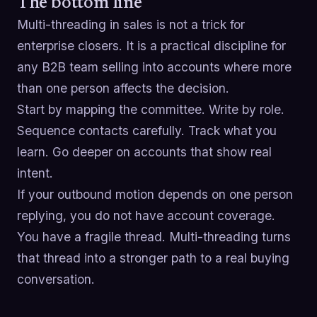
The bottom line
Multi-threading in sales is not a trick for
enterprise closers. It is a practical discipline for
any B2B team selling into accounts where more
than one person affects the decision.
Start by mapping the committee. Write by role.
Sequence contacts carefully. Track what you
learn. Go deeper on accounts that show real
intent.
If your outbound motion depends on one person
replying, you do not have account coverage.
You have a fragile thread. Multi-threading turns
that thread into a stronger path to a real buying
conversation.