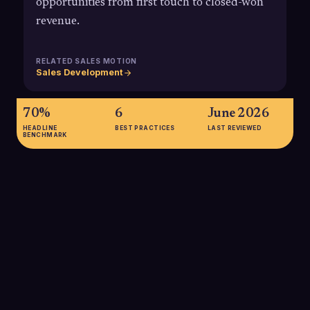
opportunities from first touch to closed-won
revenue.
RELATED SALES MOTION
Sales Development
70%
6
June 2026
HEADLINE
BEST PRACTICES
LAST REVIEWED
BENCHMARK
70%
Modern B2B buyers complete roughly 70% of their
purchasing research and internal requirements definition
before engaging with sales, meaning SDRs must identify and
influence accounts much earlier in the buying process.
SOURCE:
6SENSE 2024 BUYER EXPERIENCE REPORT / LANDBASE
GTM STATISTICS