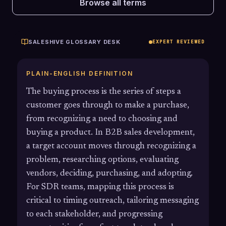
Browse all terms
SALESHIVE GLOSSARY DESK
EXPERT REVIEWED
PLAIN-ENGLISH DEFINITION
The buying process is the series of steps a
customer goes through to make a purchase,
from recognizing a need to choosing and
buying a product. In B2B sales development,
a target account moves through recognizing a
problem, researching options, evaluating
vendors, deciding, purchasing, and adopting.
For SDR teams, mapping this process is
critical to timing outreach, tailoring messaging
to each stakeholder, and progressing