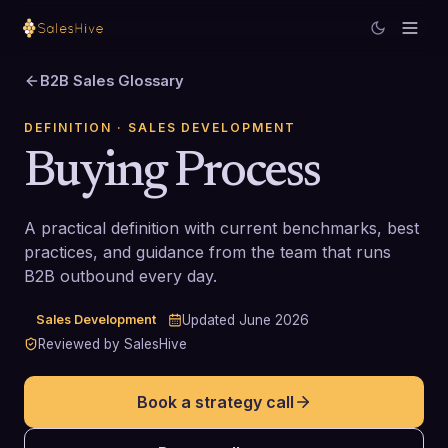
B2B Sales Glossary
DEFINITION
· SALES DEVELOPMENT
Buying Process
A practical definition with current benchmarks, best
practices, and guidance from the team that runs
B2B outbound every day.
Sales Development
Updated
June 2026
Reviewed by SalesHive
Book a strategy call