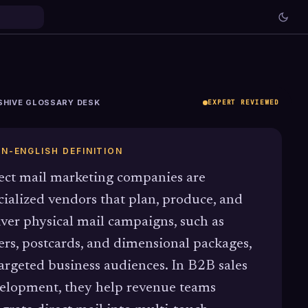
SHIVE GLOSSARY DESK
EXPERT REVIEWED
IN-ENGLISH DEFINITION
ect mail marketing companies are
cialized vendors that plan, produce, and
iver physical mail campaigns, such as
ters, postcards, and dimensional packages,
targeted business audiences. In B2B sales
elopment, they help revenue teams