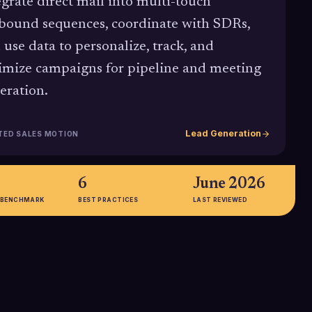
egrate direct mail into multi-touch
bound sequences, coordinate with SDRs,
 use data to personalize, track, and
imize campaigns for pipeline and meeting
eration.
Lead Generation
TED SALES MOTION
6
June 2026
 BENCHMARK
BEST PRACTICES
LAST REVIEWED
76%