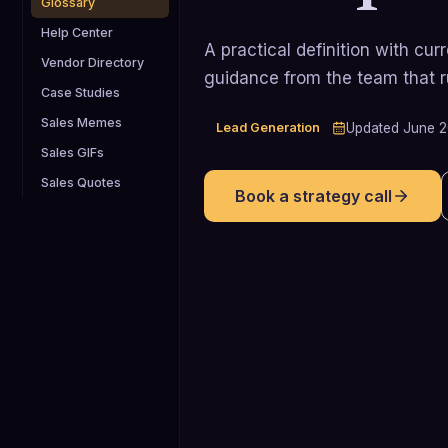
Glossary
Help Center
A practical definition with cu
Vendor Directory
guidance from the team that 
Case Studies
Sales Memes
Lead Generation
Updated
June 
Sales GIFs
Sales Quotes
Book a strategy call
4.4%