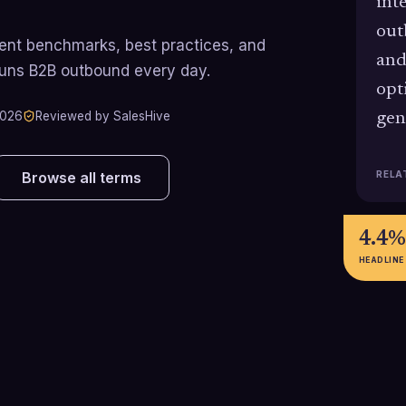
int
out
rrent benchmarks, best practices, and
and
runs B2B outbound every day.
opt
2026
Reviewed by SalesHive
gen
RELA
Browse all terms
4.4%
HEADLINE
29%
84%