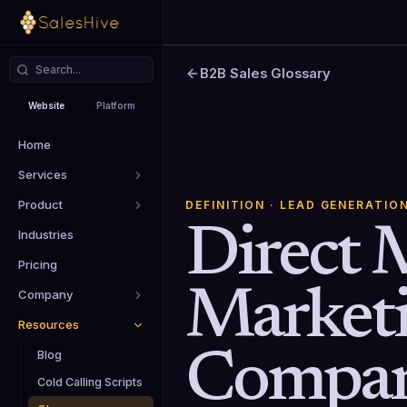
B2B Sales Glossary
Website
Platform
Home
Services
Product
DEFINITION
· LEAD GENERATIO
Direct 
Industries
Pricing
Market
Company
Resources
Compan
Blog
Cold Calling Scripts