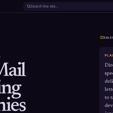
SALE
PLA
N
Mail
Dir
spe
ing
del
let
to 
ies
dev