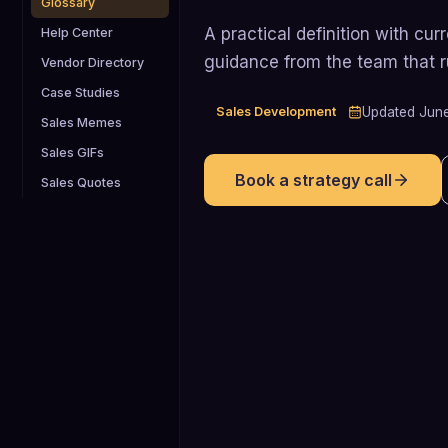
Glossary
A practical definition with cu
Help Center
guidance from the team that 
Vendor Directory
Case Studies
Sales Development
Updated
Jun
Sales Memes
Sales GIFs
Book a strategy call
Sales Quotes
80%
80% of SDRs primarily source