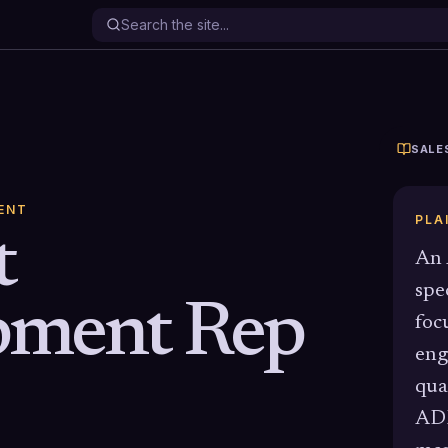
SALE
ENT
PLA
t
An 
spe
pment Rep
foc
eng
qua
ADR