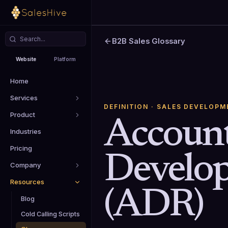
B2B Sales Glossary
Website
Platform
Home
Services
DEFINITION
· SALES DEVELOPM
Product
Accoun
Industries
Pricing
Develo
Company
Resources
(ADR)
Blog
Cold Calling Scripts