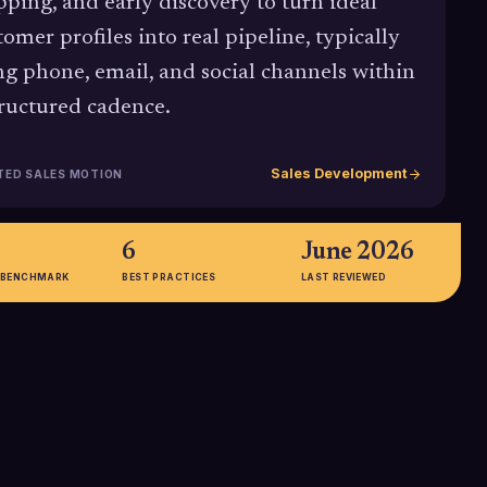
ping, and early discovery to turn ideal
tomer profiles into real pipeline, typically
ng phone, email, and social channels within
tructured cadence.
Sales Development
TED SALES MOTION
6
June 2026
 BENCHMARK
BEST PRACTICES
LAST REVIEWED
35%
ving about 88% of
35% of sales organizations