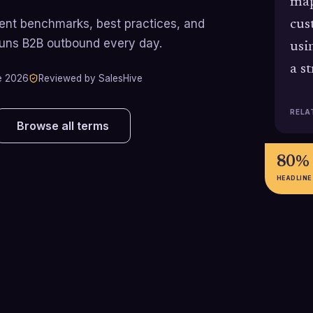
map
rrent benchmarks, best practices, and
cus
runs B2B outbound every day.
usi
a s
e 2026
Reviewed by SalesHive
RELA
Browse all terms
80%
HEADLINE
83%
88%
83% of B2B buyers say they
BDRs are achie