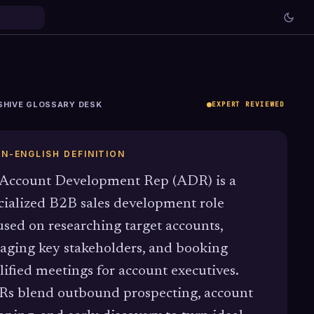
SHIVE GLOSSARY DESK
EXPERT REVIEWED
IN-ENGLISH DEFINITION
Account Development Rep (ADR) is a
cialized B2B sales development role
used on researching target accounts,
aging key stakeholders, and booking
lified meetings for account executives.
s blend outbound prospecting, account