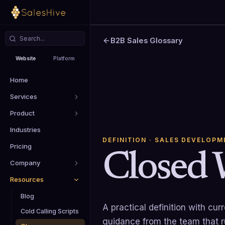
B2B Sales Glossary
Website
Platform
Home
Services
Product
Industries
DEFINITION
· SALES DEVELOPM
Pricing
Closed 
Company
Resources
Blog
A practical definition with cu
Cold Calling Scripts
guidance from the team that 