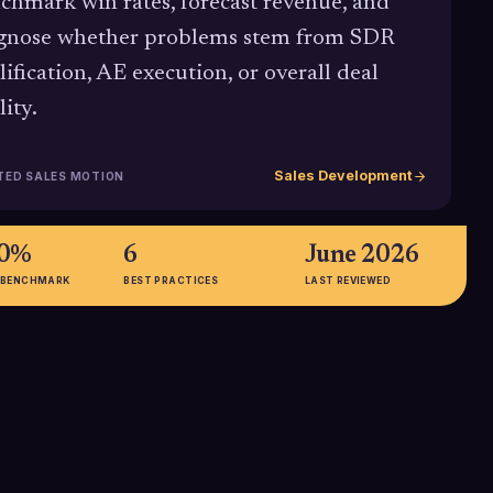
chmark win rates, forecast revenue, and
gnose whether problems stem from SDR
lification, AE execution, or overall deal
lity.
Sales Development
TED SALES MOTION
30%
6
June 2026
 BENCHMARK
BEST PRACTICES
LAST REVIEWED
s. 40%
21% higher
shows elite-
Benchmarks from Optifai indicate