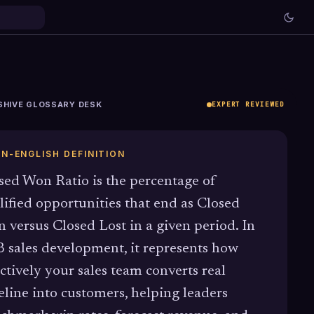
SHIVE GLOSSARY DESK
EXPERT REVIEWED
IN-ENGLISH DEFINITION
sed Won Ratio is the percentage of
lified opportunities that end as Closed
 versus Closed Lost in a given period. In
 sales development, it represents how
ectively your sales team converts real
eline into customers, helping leaders