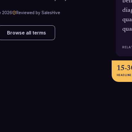
ben
dia
e 2026
Reviewed by SalesHive
qua
qua
Browse all terms
RELA
15-
HEADLINE
21%
62% v
Recent HubSpot Sales Trends
Rain Group data 