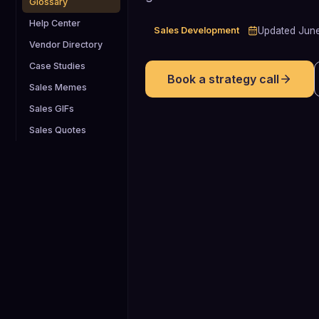
Glossary
Help Center
Sales Development
Updated
Jun
Vendor Directory
Case Studies
Book a strategy call
Sales Memes
Sales GIFs
Sales Quotes
15-30%
Typical B2B opportunity-to-close