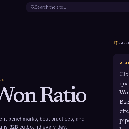
SALE
PLA
Clo
ENT
qua
Won Ratio
Won
B2B
eff
rrent benchmarks, best practices, and
pip
runs B2B outbound every day.