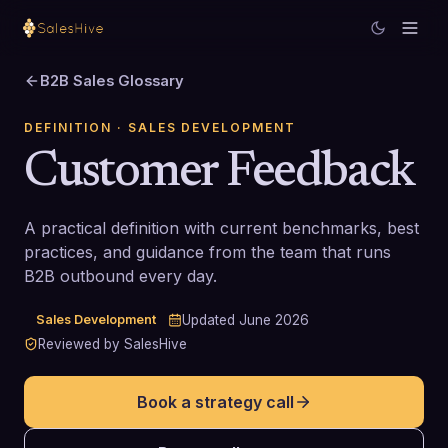
B2B Sales Glossary
DEFINITION
· SALES DEVELOPMENT
Customer Feedback
A practical definition with current benchmarks, best
practices, and guidance from the team that runs
B2B outbound every day.
Sales Development
Updated
June 2026
Reviewed by SalesHive
Book a strategy call