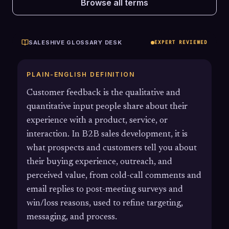
Browse all terms
SALESHIVE GLOSSARY DESK
EXPERT REVIEWED
PLAIN-ENGLISH DEFINITION
Customer feedback is the qualitative and
quantitative input people share about their
experience with a product, service, or
interaction. In B2B sales development, it is
what prospects and customers tell you about
their buying experience, outreach, and
perceived value, from cold-call comments and
email replies to post-meeting surveys and
win/loss reasons, used to refine targeting,
messaging, and process.