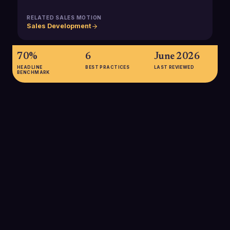
RELATED SALES MOTION
Sales Development
70%
6
June 2026
HEADLINE
BEST PRACTICES
LAST REVIEWED
BENCHMARK
70%
70% of B2B buyers say the buying experience is important or
very important in their decision-making, underscoring the
need to use customer feedback to continually refine sales
development touchpoints and messaging.
SOURCE:
ZIPDO, B2B SALES STATISTICS 2025
61%