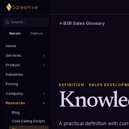
B2B Sales Glossary
Website
Platform
Home
Services
Product
Industries
Pricing
DEFINITION
· SALES DEVELOPM
Knowle
Company
Resources
Blog
Cold Calling Scripts
A practical definition with cu