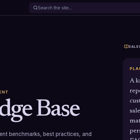
SALE
PLA
A k
rep
ENT
dge Base
cus
sal
mat
per
rrent benchmarks, best practices, and