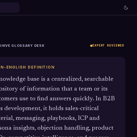
SHIVE GLOSSARY DESK
EXPERT REVIEWED
IN-ENGLISH DEFINITION
nowledge base is a centralized, searchable
ository of information that a team or its
tomers use to find answers quickly. In B2B
es development, it holds sales-critical
erial, messaging, playbooks, ICP and
sona insights, objection handling, product