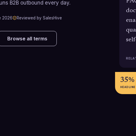
FAQ
runs B2B outbound every day.
doc
e 2026
Reviewed by SalesHive
ena
qua
Browse all terms
sel
RELA
35%
HEADLINE
31%
35%