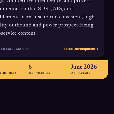
s, competitive intelligence, and process
umentation that SDRs, AEs, and
blement teams use to run consistent, high-
lity outbound and power prospect-facing
f-service content.
Sales Development
TED SALES MOTION
6
June 2026
 BENCHMARK
BEST PRACTICES
LAST REVIEWED
65%