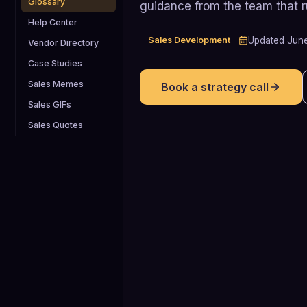
Glossary
guidance from the team that 
Help Center
Sales Development
Updated
Jun
Vendor Directory
Case Studies
Sales Memes
Book a strategy call
Sales GIFs
Sales Quotes
35%