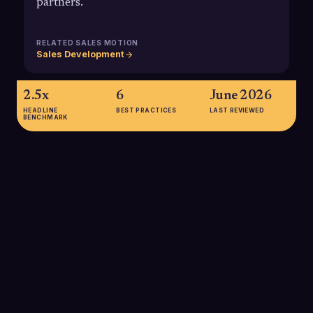
partners.
RELATED SALES MOTION
Sales Development
2.5x
6
June 2026
HEADLINE
BEST PRACTICES
LAST REVIEWED
BENCHMARK
2.5x
Top-quartile B2B sales organizations generate roughly 2.5
times higher gross margin for every dollar invested in sales
than bottom-quartile peers, highlighting how sales productivity
and execution directly impact profit margin.
SOURCE:
MCKINSEY & COMPANY