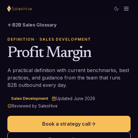
B2B Sales Glossary
DEFINITION
· SALES DEVELOPMENT
Profit Margin
A practical definition with current benchmarks, best
practices, and guidance from the team that runs
B2B outbound every day.
Sales Development
Updated
June 2026
Reviewed by SalesHive
Book a strategy call