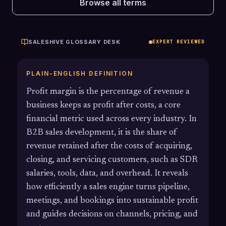
Browse all terms
SALESHIVE GLOSSARY DESK
EXPERT REVIEWED
PLAIN-ENGLISH DEFINITION
Profit margin is the percentage of revenue a
business keeps as profit after costs, a core
financial metric used across every industry. In
B2B sales development, it is the share of
revenue retained after the costs of acquiring,
closing, and servicing customers, such as SDR
salaries, tools, data, and overhead. It reveals
how efficiently a sales engine turns pipeline,
meetings, and bookings into sustainable profit
and guides decisions on channels, pricing, and