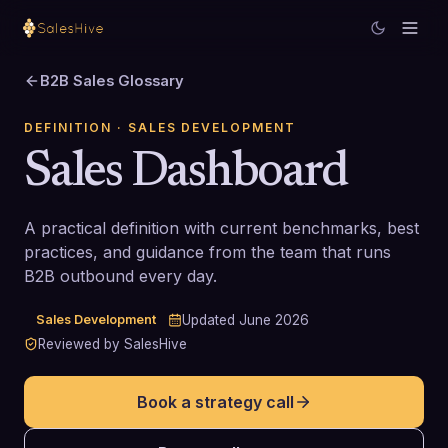
B2B Sales Glossary
DEFINITION
· SALES DEVELOPMENT
Sales Dashboard
A practical definition with current benchmarks, best
practices, and guidance from the team that runs
B2B outbound every day.
Sales Development
Updated
June 2026
Reviewed by SalesHive
Book a strategy call