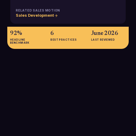
RELATED SALES MOTION
Sales Development
92%
6
June 2026
HEADLINE
BEST PRACTICES
LAST REVIEWED
BENCHMARK
92%
92% of companies report using dashboards for sales
reporting, highlighting how central dashboards have become
for tracking revenue and pipeline performance in modern B2B
sales organizations.
SOURCE:
GITNUX DASHBOARD STATISTICS 2025
75%