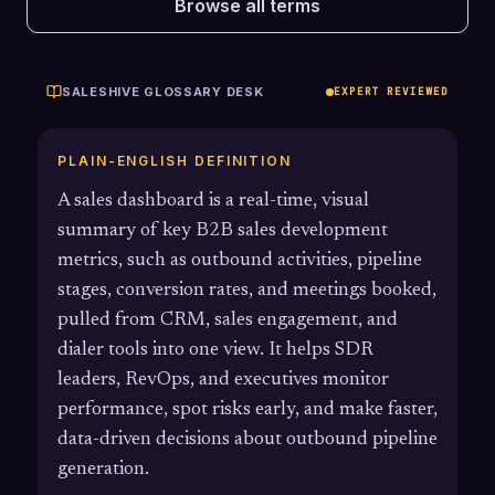
Browse all terms
SALESHIVE GLOSSARY DESK
EXPERT REVIEWED
PLAIN-ENGLISH DEFINITION
A sales dashboard is a real-time, visual
summary of key B2B sales development
metrics, such as outbound activities, pipeline
stages, conversion rates, and meetings booked,
pulled from CRM, sales engagement, and
dialer tools into one view. It helps SDR
leaders, RevOps, and executives monitor
performance, spot risks early, and make faster,
data-driven decisions about outbound pipeline
generation.