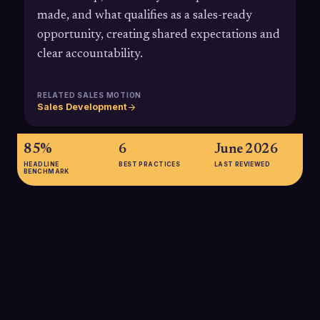
made, and what qualifies as a sales-ready
opportunity, creating shared expectations and
clear accountability.
RELATED SALES MOTION
Sales Development
85%
6
June 2026
HEADLINE
BEST PRACTICES
LAST REVIEWED
BENCHMARK
85%
85% of marketers who have a formal SLA between marketing
and sales believe their marketing strategy is effective,
highlighting how SLAs improve clarity and perceived impact of
demand generation efforts.