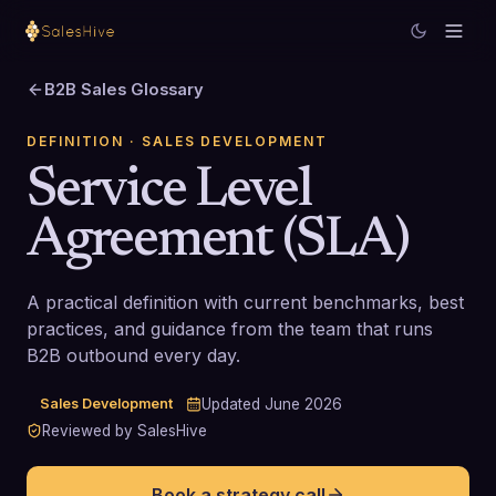
B2B Sales Glossary
DEFINITION
· SALES DEVELOPMENT
Service Level
Agreement (SLA)
A practical definition with current benchmarks, best
practices, and guidance from the team that runs
B2B outbound every day.
Sales Development
Updated
June 2026
Reviewed by SalesHive
Book a strategy call