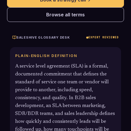
Browse all terms
SALESHIVE GLOSSARY DESK
EXPERT REVIEWED
PLAIN-ENGLISH DEFINITION
A service level agreement (SLA) is a formal,
documented commitment that defines the
standard of service one team or vendor will
provide to another, including speed,
consistency, and quality. In B2B sales
development, an SLA between marketing,
SDR/BDR teams, and sales leadership defines
how quickly and consistently leads will be
followed up, how many touchpoints will be