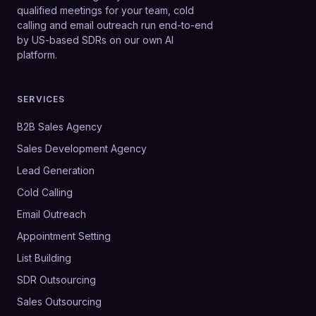
qualified meetings for your team, cold
calling and email outreach run end-to-end
by US-based SDRs on our own AI
platform.
SERVICES
B2B Sales Agency
Sales Development Agency
Lead Generation
Cold Calling
Email Outreach
Appointment Setting
List Building
SDR Outsourcing
Sales Outsourcing