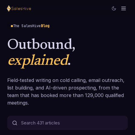
The SalesHive
Blog
Outbound,
explained
.
Field-tested writing on cold calling, email outreach,
list building, and AI-driven prospecting, from the
team that has booked more than 129,000 qualified
meetings.