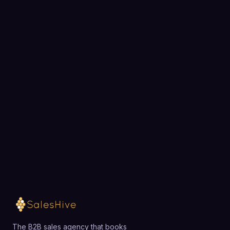
BOOK A STRATEGY CALL
Ready to fill your pipeline?
Choose a 30-minute time and we will map out
exactly how SalesHive can book meetings for your
team.
Loading available meeting times
The B2B sales agency that books