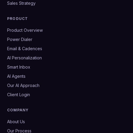
Sales Strategy
PRODUCT
Product Overview
Power Dialer
Email & Cadences
AI Personalization
Smart Inbox
AI Agents
Our AI Approach
Client Login
COMPANY
About Us
Our Process