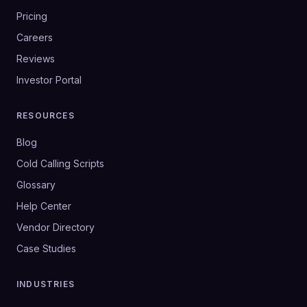
Pricing
Careers
Reviews
Investor Portal
RESOURCES
Blog
Cold Calling Scripts
Glossary
Help Center
Vendor Directory
Case Studies
INDUSTRIES