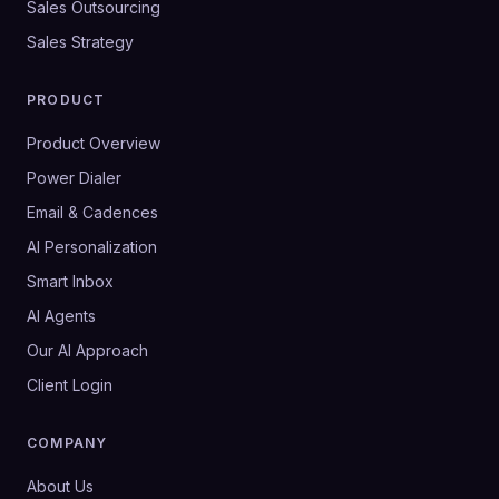
Sales Outsourcing
Sales Strategy
PRODUCT
Product Overview
Power Dialer
Email & Cadences
AI Personalization
Smart Inbox
AI Agents
Our AI Approach
Client Login
COMPANY
About Us