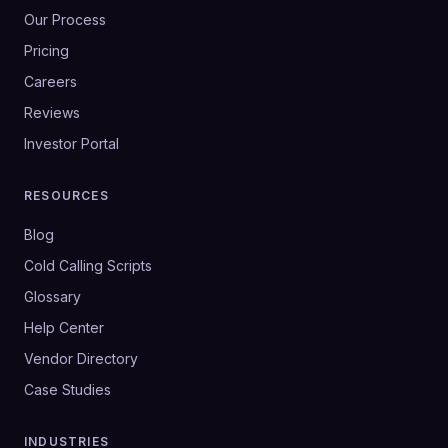
Our Process
Pricing
Careers
Reviews
Investor Portal
RESOURCES
Blog
Cold Calling Scripts
Glossary
Help Center
Vendor Directory
Case Studies
INDUSTRIES