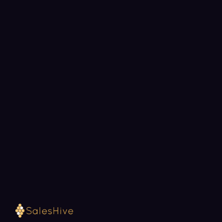
BOOK A STRATEGY CALL
Ready to fill your pipeline?
Choose a 30-minute time and we will map out
exactly how SalesHive can book meetings for your
team.
Loading available meeting times