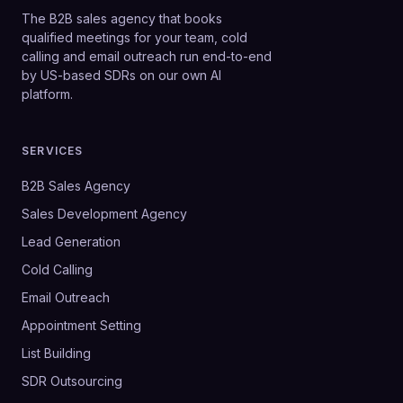
The B2B sales agency that books
qualified meetings for your team, cold
calling and email outreach run end-to-end
by US-based SDRs on our own AI
platform.
SERVICES
B2B Sales Agency
Sales Development Agency
Lead Generation
Cold Calling
Email Outreach
Appointment Setting
List Building
SDR Outsourcing