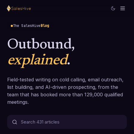
The SalesHive
Blog
Outbound,
explained
.
Field-tested writing on cold calling, email outreach,
list building, and AI-driven prospecting, from the
team that has booked more than 129,000 qualified
meetings.