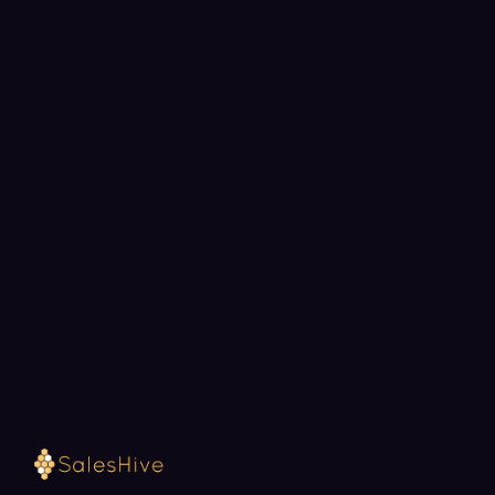
BOOK A STRATEGY CALL
Ready to fill your pipeline?
Choose a 30-minute time and we will map out
exactly how SalesHive can book meetings for your
team.
Loading available meeting times