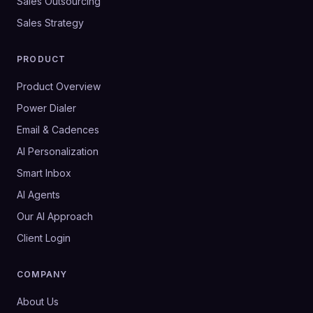
Sales Outsourcing
Sales Strategy
PRODUCT
Product Overview
Power Dialer
Email & Cadences
AI Personalization
Smart Inbox
AI Agents
Our AI Approach
Client Login
COMPANY
About Us