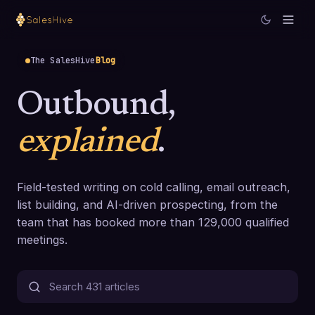
The SalesHive
Blog
Outbound,
explained
.
Field-tested writing on cold calling, email outreach,
list building, and AI-driven prospecting, from the
team that has booked more than 129,000 qualified
meetings.