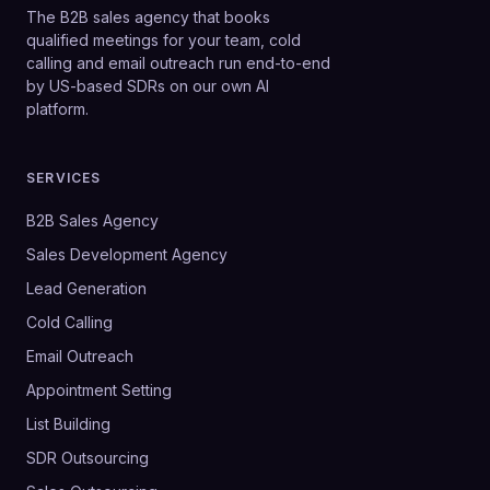
The B2B sales agency that books
qualified meetings for your team, cold
calling and email outreach run end-to-end
by US-based SDRs on our own AI
platform.
SERVICES
B2B Sales Agency
Sales Development Agency
Lead Generation
Cold Calling
Email Outreach
Appointment Setting
List Building
SDR Outsourcing