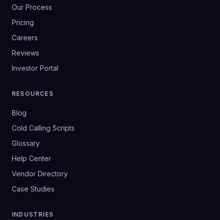
Our Process
Pricing
Careers
Reviews
Investor Portal
RESOURCES
Blog
Cold Calling Scripts
Glossary
Help Center
Vendor Directory
Case Studies
INDUSTRIES