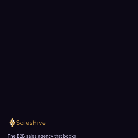
BOOK A STRATEGY CALL
Ready to fill your pipeline?
Choose a 30-minute time and we will map out
exactly how SalesHive can book meetings for your
team.
Loading available meeting times
The B2B sales agency that books