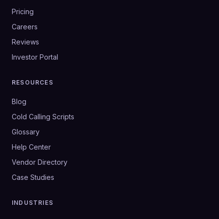
Pricing
Careers
Reviews
Investor Portal
RESOURCES
Blog
Cold Calling Scripts
Glossary
Help Center
Vendor Directory
Case Studies
INDUSTRIES