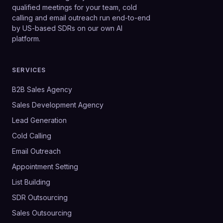
qualified meetings for your team, cold
calling and email outreach run end-to-end
by US-based SDRs on our own AI
platform.
SERVICES
B2B Sales Agency
Sales Development Agency
Lead Generation
Cold Calling
Email Outreach
Appointment Setting
List Building
SDR Outsourcing
Sales Outsourcing