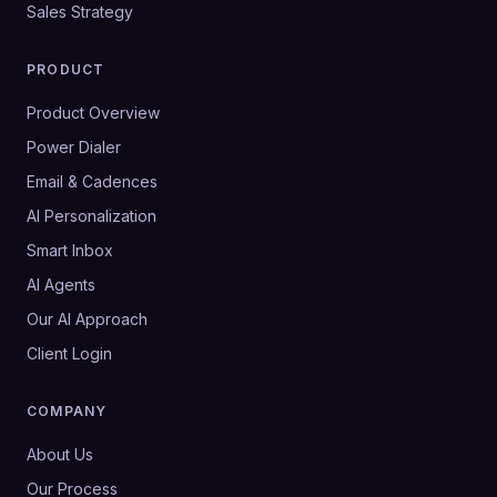
Sales Strategy
PRODUCT
Product Overview
Power Dialer
Email & Cadences
AI Personalization
Smart Inbox
AI Agents
Our AI Approach
Client Login
COMPANY
About Us
Our Process