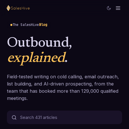
The SalesHive
Blog
Outbound,
explained
.
Field-tested writing on cold calling, email outreach,
list building, and AI-driven prospecting, from the
team that has booked more than 129,000 qualified
meetings.