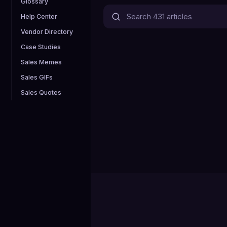
Glossary
Help Center
Vendor Directory
Case Studies
Sales Memes
Sales GIFs
Sales Quotes
0
Articles published