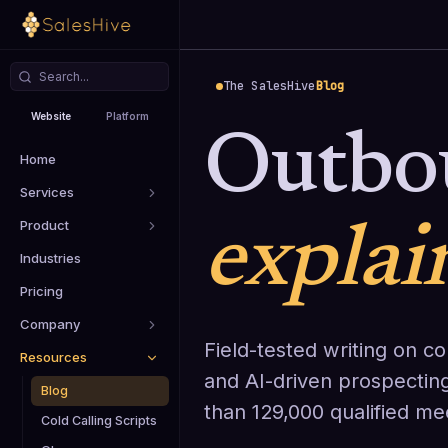
The SalesHive
Blog
Website
Platform
Outbo
Home
Services
Product
explai
Industries
Pricing
Company
Field-tested writing on col
Resources
and AI-driven prospectin
Blog
than 129,000 qualified me
Cold Calling Scripts