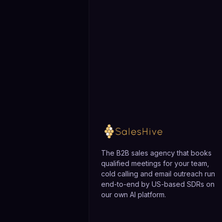
The B2B sales agency that books
qualified meetings for your team,
cold calling and email outreach run
end-to-end by US-based SDRs on
our own AI platform.