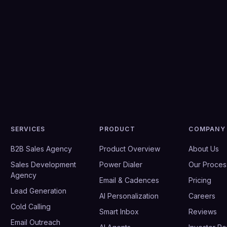
SERVICES
PRODUCT
COMPANY
B2B Sales Agency
Product Overview
About Us
Sales Development
Power Dialer
Our Proces
Agency
Email & Cadences
Pricing
Lead Generation
AI Personalization
Careers
Cold Calling
Smart Inbox
Reviews
Email Outreach