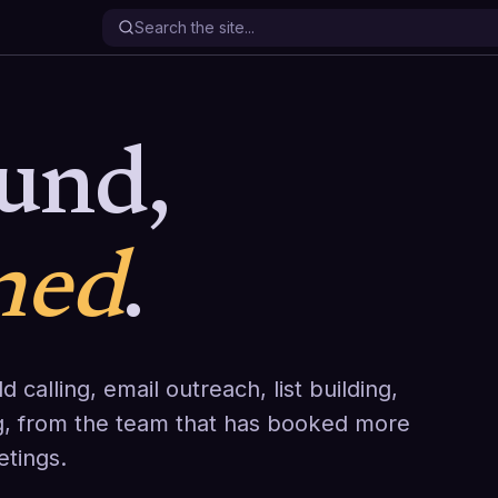
und,
ned
.
d calling, email outreach, list building,
g, from the team that has booked more
etings.