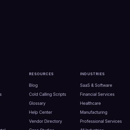
RESOURCES
INDUSTRIES
Blog
SaaS & Software
s
Cold Calling Scripts
Financial Services
Glossary
Healthcare
Help Center
Manufacturing
Vendor Directory
Professional Services