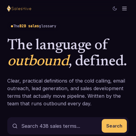
The
B2B sales
glossary
The language of
outbound
, defined.
Clear, practical definitions of the cold calling, email
outreach, lead generation, and sales development
terms that actually move pipeline. Written by the
team that runs outbound every day.
Search