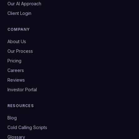
Our AI Approach
Client Login
COMPANY
About Us
Our Process
Pricing
Careers
Reviews
Investor Portal
RESOURCES
Blog
Cold Calling Scripts
Glossary