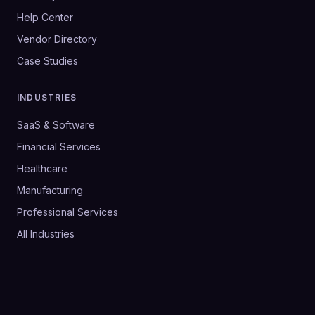
Help Center
Vendor Directory
Case Studies
INDUSTRIES
SaaS & Software
Financial Services
Healthcare
Manufacturing
Professional Services
All Industries
©
2026
SalesHive. All rights reserved.
Privacy Policy
Terms & Conditions