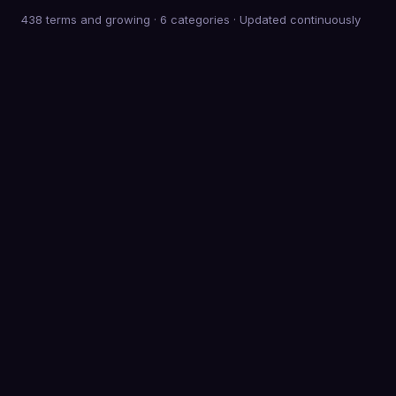
438 terms and growing
·
6
categories · Updated continuously
0
Terms defined
0
Categories
0
K+
Meetings behind the advice