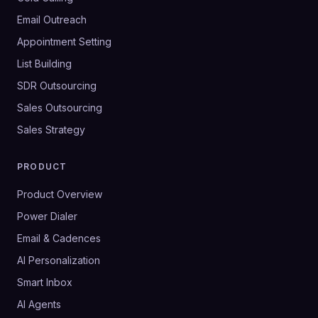
Email Outreach
Appointment Setting
List Building
SDR Outsourcing
Sales Outsourcing
Sales Strategy
PRODUCT
Product Overview
Power Dialer
Email & Cadences
AI Personalization
Smart Inbox
AI Agents