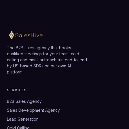
The B2B sales agency that books
qualified meetings for your team, cold
calling and email outreach run end-to-end
by US-based SDRs on our own AI
platform.
SERVICES
B2B Sales Agency
Sales Development Agency
Lead Generation
Cold Calling