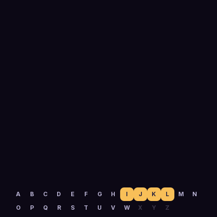
0
yrs
Running outbound
A
B
C
D
E
F
G
H
I
J
K
L
M
N
O
P
Q
R
S
T
U
V
W
X
Y
Z