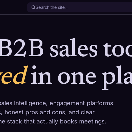
B2B sales too
wed
in one pla
ales intelligence, engagement platforms
, honest pros and cons, and clear
the stack that actually books meetings.