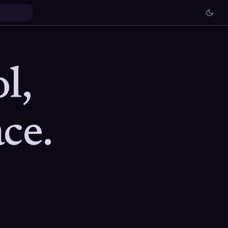
l,
ce.