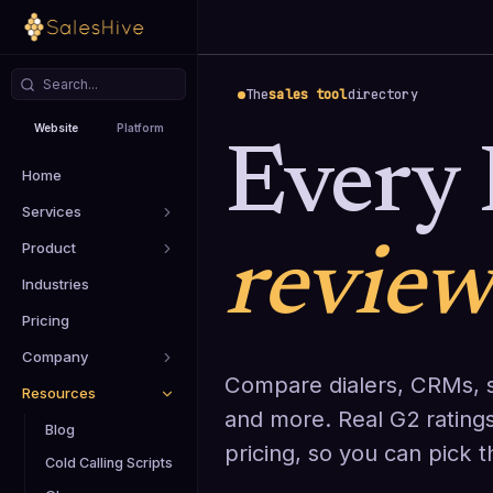
The
sales tool
directory
Website
Platform
Every 
Home
Services
Product
revie
Industries
Pricing
Company
Compare dialers, CRMs, s
Resources
and more. Real G2 ratings
Blog
pricing, so you can pick 
Cold Calling Scripts