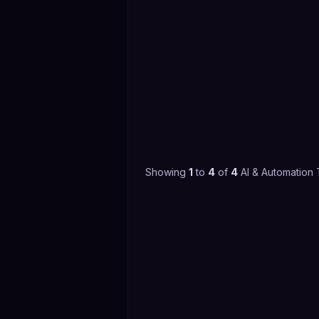
Showing
1
to
4
of
4
AI & Automation 
4.4
(
68
)