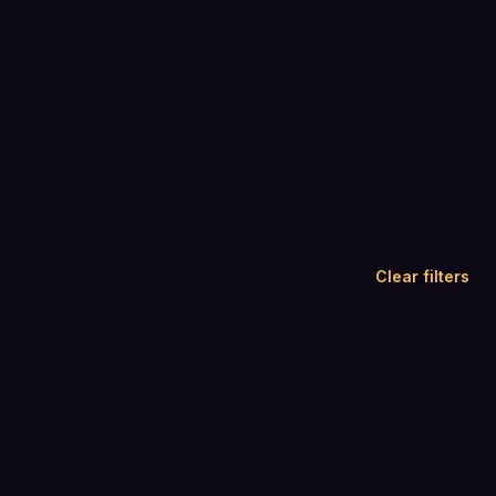
Clear filters
4.8
4.5
(
179
)
(
1,674
)