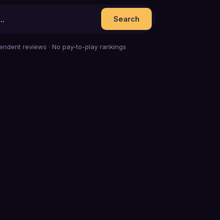
Search
endent reviews · No pay-to-play rankings