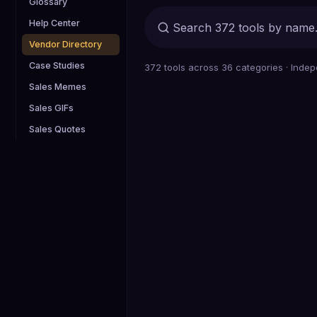
Glossary
Help Center
Vendor Directory
Case Studies
372
tools across
36
categories · Indep
Sales Memes
Sales GIFs
Sales Quotes