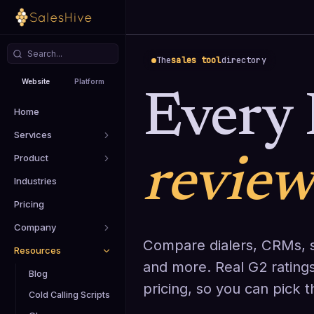
The
sales tool
directory
Website
Platform
Every 
Home
Services
Product
revie
Industries
Pricing
Company
Compare dialers, CRMs, s
Resources
and more. Real G2 ratings
Blog
pricing, so you can pick 
Cold Calling Scripts