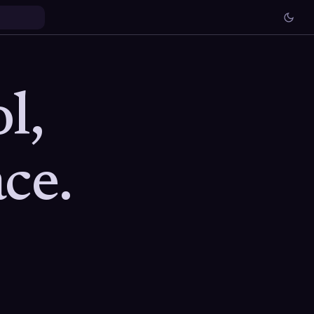
l,
ce.