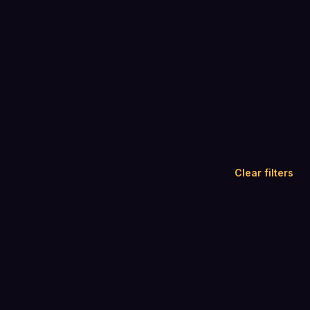
Clear filters
A