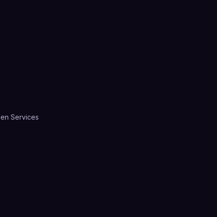
en Services
A