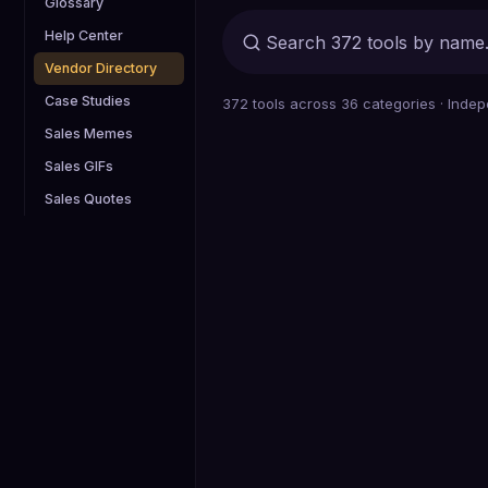
Glossary
Help Center
Vendor Directory
Case Studies
372
tools across
36
categories · Indep
Sales Memes
Sales GIFs
Sales Quotes