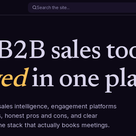
B2B sales too
wed
in one pla
ales intelligence, engagement platforms
, honest pros and cons, and clear
the stack that actually books meetings.