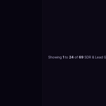
Showing
1
to
24
of
69
SDR & Lead G