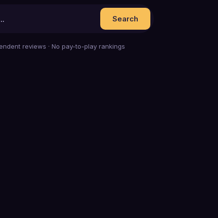
Search
endent reviews · No pay-to-play rankings