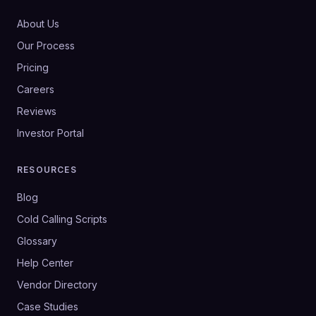
About Us
Our Process
Pricing
Careers
Reviews
Investor Portal
RESOURCES
Blog
Cold Calling Scripts
Glossary
Help Center
Vendor Directory
Case Studies