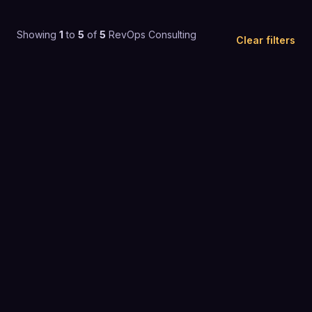
Showing
1
to
5
of
5
RevOps Consulting
Clear filters
4.9
(
40
)
$200+ / mo
REVOPS CONSULTING
4.9
(
129
)