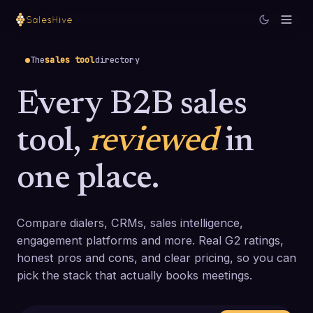
The
sales tool
directory
Every B2B sales
tool,
reviewed
in
one place.
Compare dialers, CRMs, sales intelligence,
engagement platforms and more. Real G2 ratings,
honest pros and cons, and clear pricing, so you can
pick the stack that actually books meetings.