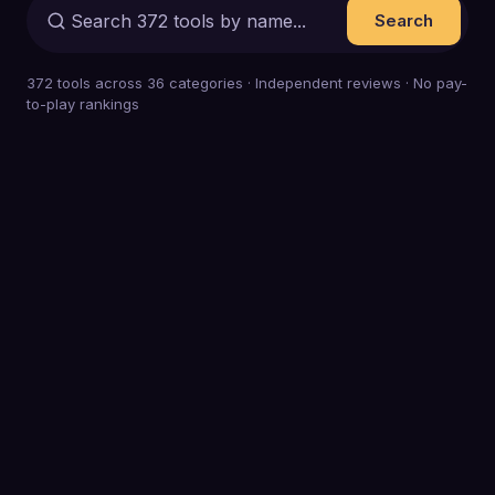
Search
372
tools across
36
categories · Independent reviews · No pay-
to-play rankings