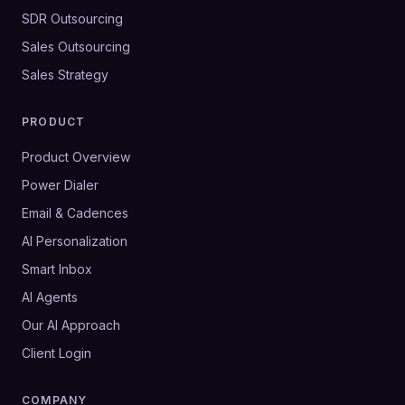
SDR Outsourcing
Sales Outsourcing
Sales Strategy
PRODUCT
Product Overview
Power Dialer
Email & Cadences
AI Personalization
Smart Inbox
AI Agents
Our AI Approach
Client Login
COMPANY