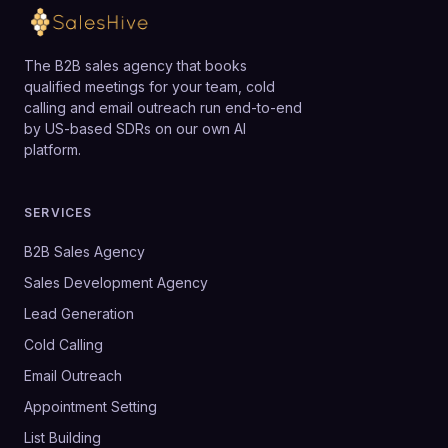
The B2B sales agency that books
qualified meetings for your team, cold
calling and email outreach run end-to-end
by US-based SDRs on our own AI
platform.
SERVICES
B2B Sales Agency
Sales Development Agency
Lead Generation
Cold Calling
Email Outreach
Appointment Setting
List Building