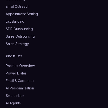
Email Outreach
Appointment Setting
List Building
SDR Outsourcing
Sales Outsourcing
Sales Strategy
PRODUCT
Product Overview
Power Dialer
Email & Cadences
AI Personalization
Smart Inbox
AI Agents