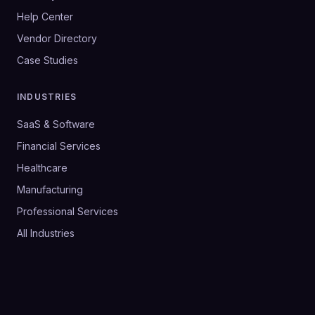
Help Center
Vendor Directory
Case Studies
INDUSTRIES
SaaS & Software
Financial Services
Healthcare
Manufacturing
Professional Services
All Industries
©
2026
SalesHive. All rights reserved.
Privacy Policy
Terms & Conditions