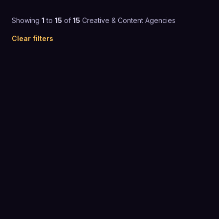
Showing
1
to
15
of
15
Creative & Content Agencies
Clear filters
Custom pricing
CREATIVE & CONTENT AGENCIES