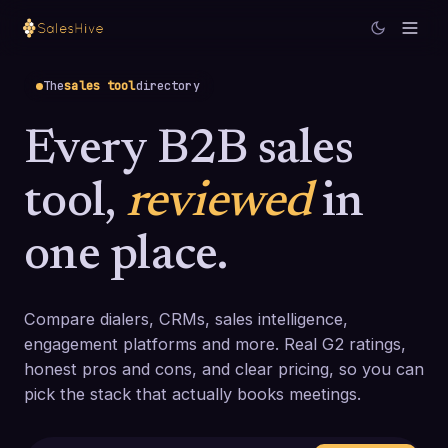
The
sales tool
directory
Every B2B sales
tool,
reviewed
in
one place.
Compare dialers, CRMs, sales intelligence,
engagement platforms and more. Real G2 ratings,
honest pros and cons, and clear pricing, so you can
pick the stack that actually books meetings.