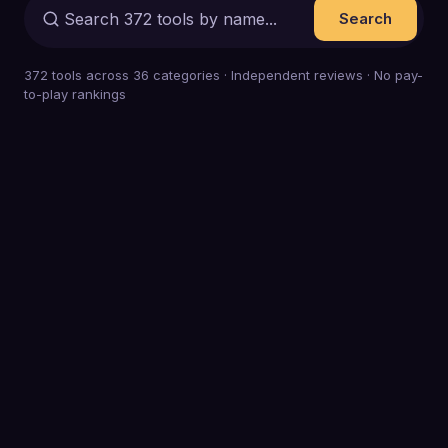
Search
372
tools across
36
categories · Independent reviews · No pay-
to-play rankings