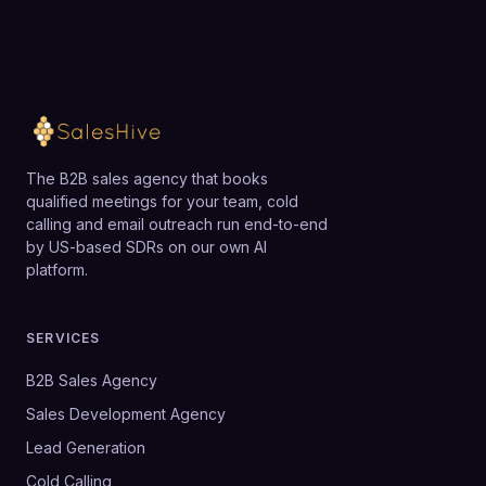
The B2B sales agency that books
qualified meetings for your team, cold
calling and email outreach run end-to-end
by US-based SDRs on our own AI
platform.
SERVICES
B2B Sales Agency
Sales Development Agency
Lead Generation
Cold Calling