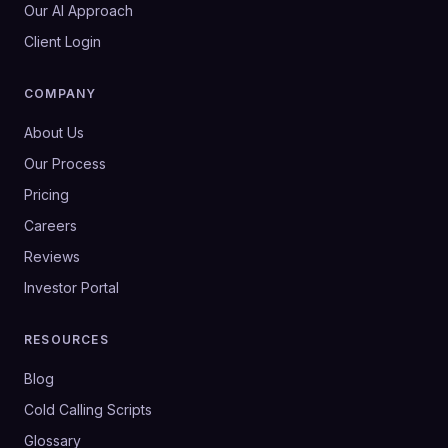
Our AI Approach
Client Login
COMPANY
About Us
Our Process
Pricing
Careers
Reviews
Investor Portal
RESOURCES
Blog
Cold Calling Scripts
Glossary