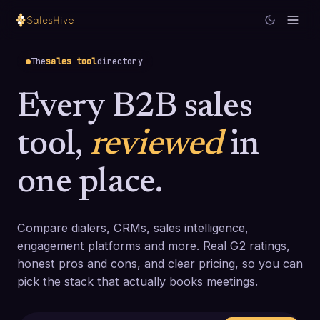
The
sales tool
directory
Every B2B sales
tool,
reviewed
in
one place.
Compare dialers, CRMs, sales intelligence,
engagement platforms and more. Real G2 ratings,
honest pros and cons, and clear pricing, so you can
pick the stack that actually books meetings.