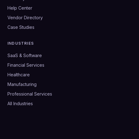
Help Center
Vendor Directory
Case Studies
INDUSTRIES
SaaS & Software
Financial Services
Healthcare
Manufacturing
Professional Services
All Industries
©
2026
SalesHive. All rights reserved.
Privacy Policy
Terms & Conditions