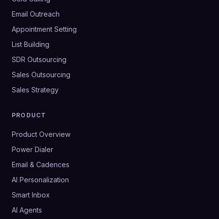
Email Outreach
Appointment Setting
List Building
SDR Outsourcing
Sales Outsourcing
Sales Strategy
PRODUCT
Product Overview
Power Dialer
Email & Cadences
AI Personalization
Smart Inbox
AI Agents