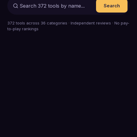
Search
372
tools across
36
categories · Independent reviews · No pay-
to-play rankings