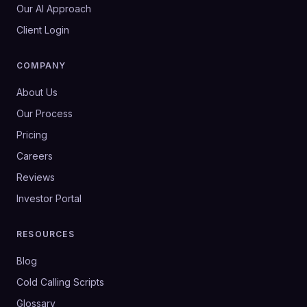
Our AI Approach
Client Login
COMPANY
About Us
Our Process
Pricing
Careers
Reviews
Investor Portal
RESOURCES
Blog
Cold Calling Scripts
Glossary