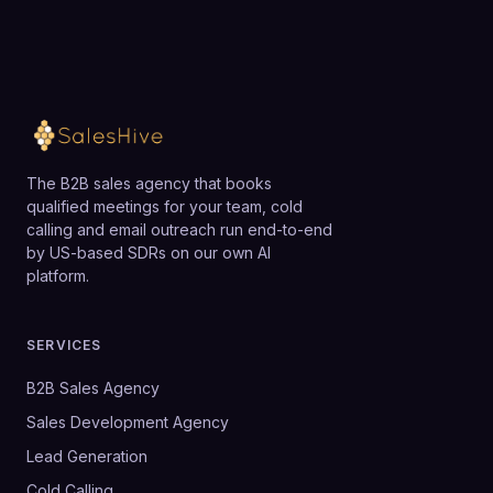
The B2B sales agency that books
qualified meetings for your team, cold
calling and email outreach run end-to-end
by US-based SDRs on our own AI
platform.
SERVICES
B2B Sales Agency
Sales Development Agency
Lead Generation
Cold Calling