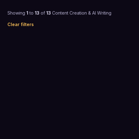
Showing
1
to
13
of
13
Content Creation & AI Writing
Clear filters
4.8
(
1,219
)
$26 to $50 / mo
CONTENT CREATION & AI WRITING
4.7
(
1,108
)