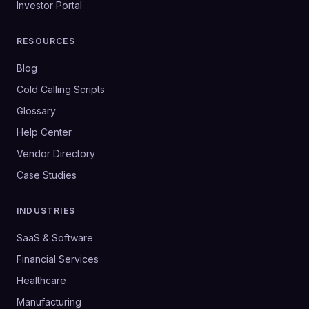
Investor Portal
RESOURCES
Blog
Cold Calling Scripts
Glossary
Help Center
Vendor Directory
Case Studies
INDUSTRIES
SaaS & Software
Financial Services
Healthcare
Manufacturing