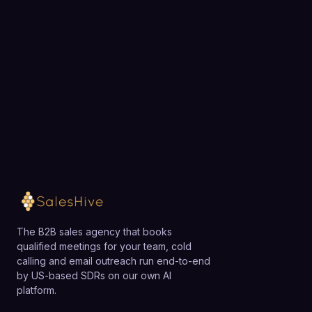
exactly how SalesHive can book meetings for your
team.
Loading available meeting times
The B2B sales agency that books
qualified meetings for your team, cold
calling and email outreach run end-to-end
by US-based SDRs on our own AI
platform.