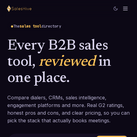
The
sales tool
directory
Every B2B sales
tool,
reviewed
in
one place.
Compare dialers, CRMs, sales intelligence,
engagement platforms and more. Real G2 ratings,
honest pros and cons, and clear pricing, so you can
pick the stack that actually books meetings.