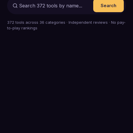
Search
372
tools across
36
categories · Independent reviews · No pay-
to-play rankings