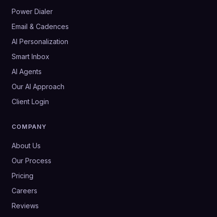
Power Dialer
Email & Cadences
AI Personalization
Smart Inbox
AI Agents
Our AI Approach
Client Login
COMPANY
About Us
Our Process
Pricing
Careers
Reviews