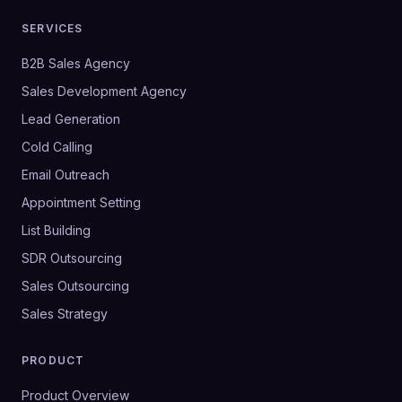
SERVICES
B2B Sales Agency
Sales Development Agency
Lead Generation
Cold Calling
Email Outreach
Appointment Setting
List Building
SDR Outsourcing
Sales Outsourcing
Sales Strategy
PRODUCT
Product Overview