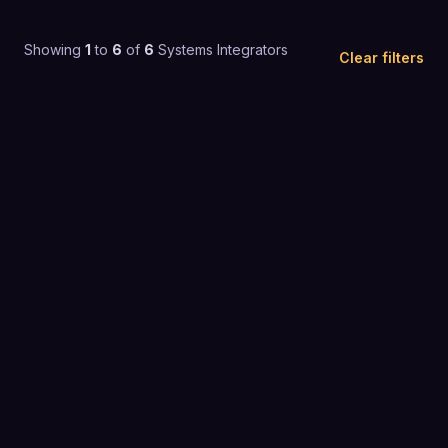
Showing
1
to
6
of
6
Systems Integrators
Clear filters
4.2
(
103
)
Custom pricing
SYSTEMS INTEGRATORS