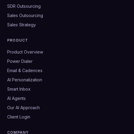
SDR Outsourcing
Sales Outsourcing
Sales Strategy
PRODUCT
Product Overview
Power Dialer
Email & Cadences
AI Personalization
Smart Inbox
AI Agents
Our AI Approach
Client Login
COMPANY