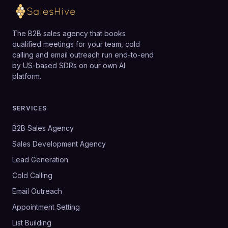
The B2B sales agency that books
qualified meetings for your team, cold
calling and email outreach run end-to-end
by US-based SDRs on our own AI
platform.
SERVICES
B2B Sales Agency
Sales Development Agency
Lead Generation
Cold Calling
Email Outreach
Appointment Setting
List Building