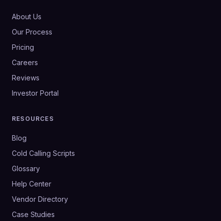
About Us
Our Process
Pricing
Careers
Reviews
Investor Portal
RESOURCES
Blog
Cold Calling Scripts
Glossary
Help Center
Vendor Directory
Case Studies