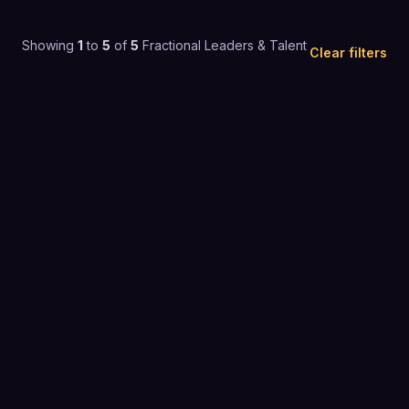
Showing
1
to
5
of
5
Fractional Leaders & Talent
Clear filters
F
5.0
(
4
)
$200+ / mo
FRACTIONAL LEADERS & TALENT
G
4.9
(
25
)