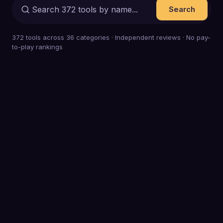
Search
372
tools across
36
categories · Independent reviews · No pay-
to-play rankings