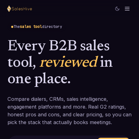
The
sales tool
directory
Every B2B sales
tool,
reviewed
in
one place.
Compare dialers, CRMs, sales intelligence,
engagement platforms and more. Real G2 ratings,
honest pros and cons, and clear pricing, so you can
pick the stack that actually books meetings.