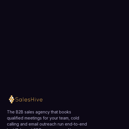
Ready to fill your pipeline?
Choose a 30-minute time and we will map out
exactly how SalesHive can book meetings for your
team.
Loading available meeting times
The B2B sales agency that books
qualified meetings for your team, cold
calling and email outreach run end-to-end