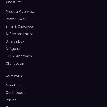
PRODUCT
Product Overview
Power Dialer
Email & Cadences
AI Personalization
Smart Inbox
AI Agents
Our AI Approach
Client Login
COMPANY
About Us
Our Process
Pricing