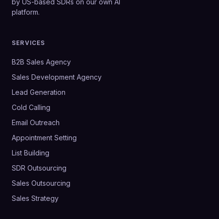
by US-based SDRs on our own AI
platform.
SERVICES
B2B Sales Agency
Sales Development Agency
Lead Generation
Cold Calling
Email Outreach
Appointment Setting
List Building
SDR Outsourcing
Sales Outsourcing
Sales Strategy