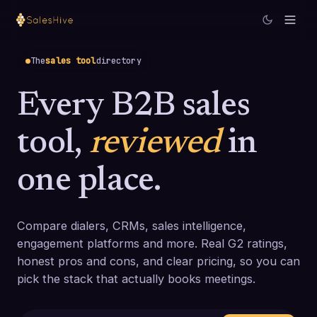
The
sales tool
directory
Every B2B sales
tool,
reviewed
in
one place.
Compare dialers, CRMs, sales intelligence,
engagement platforms and more. Real G2 ratings,
honest pros and cons, and clear pricing, so you can
pick the stack that actually books meetings.