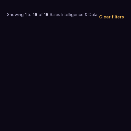
Showing
1
to
16
of
16
Sales Intelligence & Data
Clear filters
4.7
(
9,259
)
$26 to $50 / mo
SALES INTELLIGENCE & DATA
4.8
(
177
)