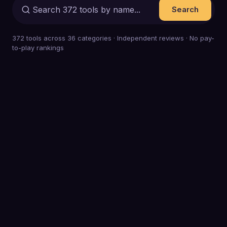
Search
372
tools across
36
categories · Independent reviews · No pay-
to-play rankings