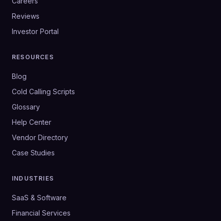
Careers
Reviews
Investor Portal
RESOURCES
Blog
Cold Calling Scripts
Glossary
Help Center
Vendor Directory
Case Studies
INDUSTRIES
SaaS & Software
Financial Services