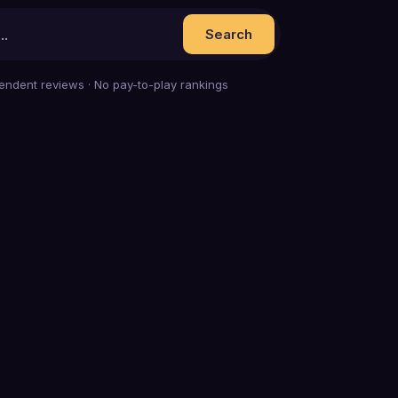
Search
endent reviews · No pay-to-play rankings