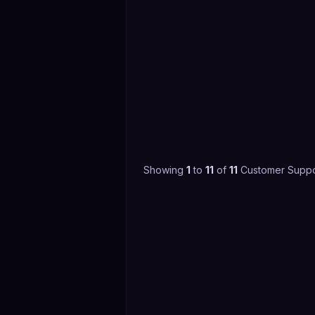
Showing
1
to
11
of
11
Customer Suppo
4.4
(
3,599
)