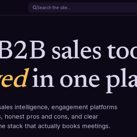
B2B sales too
wed
in one pla
ales intelligence, engagement platforms
, honest pros and cons, and clear
the stack that actually books meetings.