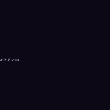
rt Platforms
4.7
(
2,385
)