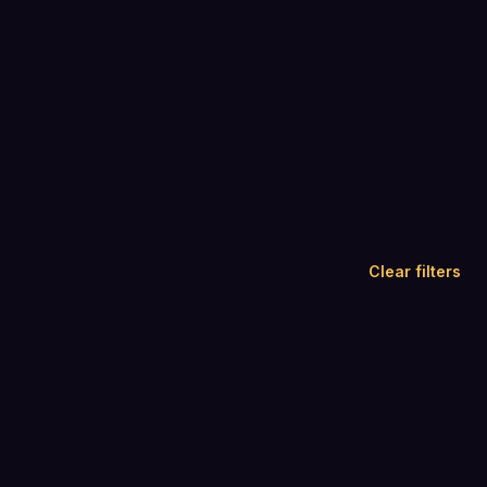
Clear filters
4.4
4.6
(
417
)
(
1,274
)