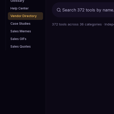
Glossary
Help Center
Vendor Directory
Case Studies
372
tools across
36
categories · Indep
Sales Memes
Sales GIFs
Sales Quotes