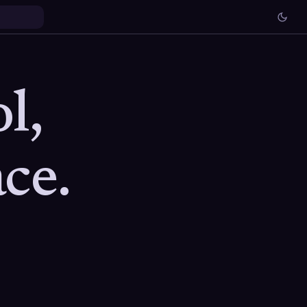
l,
ce.