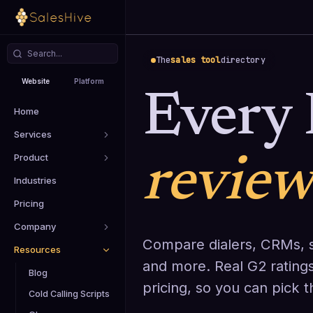
The
sales tool
directory
Website
Platform
Every 
Home
Services
Product
revie
Industries
Pricing
Company
Compare dialers, CRMs, s
Resources
and more. Real G2 ratings
Blog
pricing, so you can pick 
Cold Calling Scripts