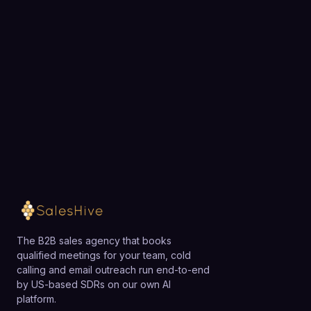
Choose a 30-minute time and we will map out
exactly how SalesHive can book meetings for your
team.
Loading available meeting times
The B2B sales agency that books
qualified meetings for your team, cold
calling and email outreach run end-to-end
by US-based SDRs on our own AI
platform.