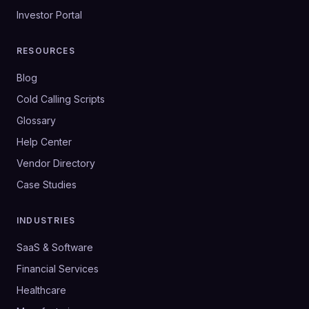
Investor Portal
RESOURCES
Blog
Cold Calling Scripts
Glossary
Help Center
Vendor Directory
Case Studies
INDUSTRIES
SaaS & Software
Financial Services
Healthcare