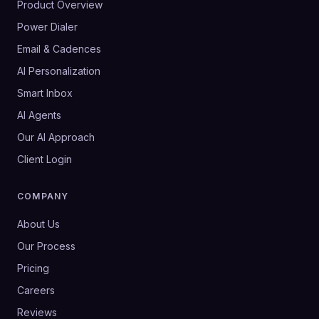
Product Overview
Power Dialer
Email & Cadences
AI Personalization
Smart Inbox
AI Agents
Our AI Approach
Client Login
COMPANY
About Us
Our Process
Pricing
Careers
Reviews