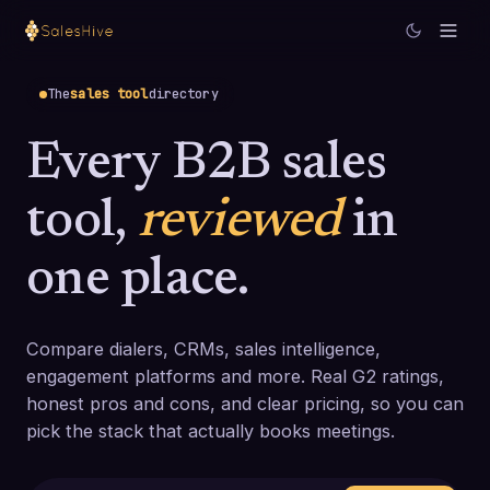
The
sales tool
directory
Every B2B sales
tool,
reviewed
in
one place.
Compare dialers, CRMs, sales intelligence,
engagement platforms and more. Real G2 ratings,
honest pros and cons, and clear pricing, so you can
pick the stack that actually books meetings.