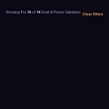
Showing
1
to
14
of
14
Email & Phone Validation
Clear filters
4.8
(
288
)
$1 to $25 / mo
EMAIL & PHONE VALIDATION
4.2
(
74
)