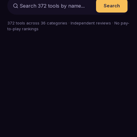
Search
372
tools across
36
categories · Independent reviews · No pay-
to-play rankings