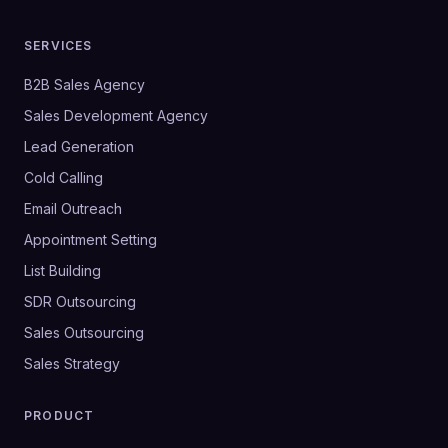
SERVICES
B2B Sales Agency
Sales Development Agency
Lead Generation
Cold Calling
Email Outreach
Appointment Setting
List Building
SDR Outsourcing
Sales Outsourcing
Sales Strategy
PRODUCT