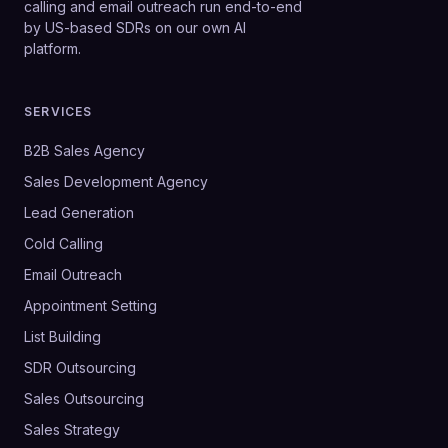
calling and email outreach run end-to-end
by US-based SDRs on our own AI
platform.
SERVICES
B2B Sales Agency
Sales Development Agency
Lead Generation
Cold Calling
Email Outreach
Appointment Setting
List Building
SDR Outsourcing
Sales Outsourcing
Sales Strategy