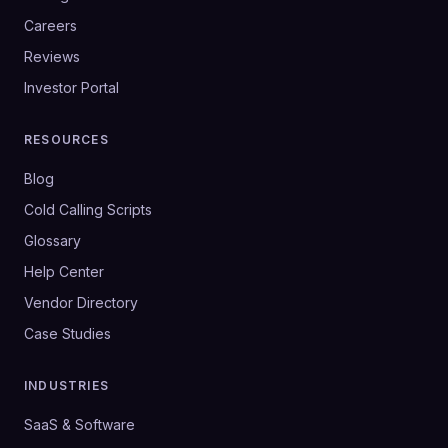
Careers
Reviews
Investor Portal
RESOURCES
Blog
Cold Calling Scripts
Glossary
Help Center
Vendor Directory
Case Studies
INDUSTRIES
SaaS & Software