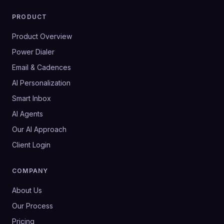
PRODUCT
Product Overview
Power Dialer
Email & Cadences
AI Personalization
Smart Inbox
AI Agents
Our AI Approach
Client Login
COMPANY
About Us
Our Process
Pricing