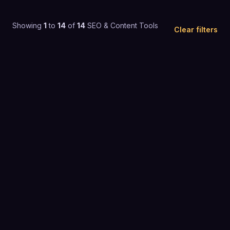
Showing
1
to
14
of
14
SEO & Content Tools
Clear filters
4.5
(
618
)
$26 to $50 / mo
SEO & CONTENT TOOLS
4.4
(
763
)