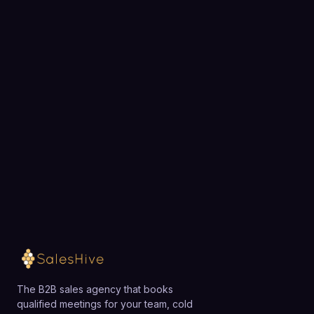
Ready to fill your pipeline?
Choose a 30-minute time and we will map out
exactly how SalesHive can book meetings for your
team.
Loading available meeting times
The B2B sales agency that books
qualified meetings for your team, cold