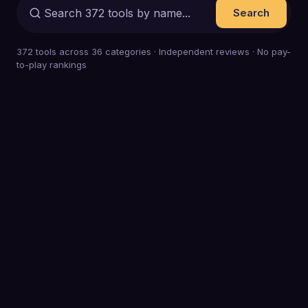
Search
372
tools across
36
categories · Independent reviews · No pay-
to-play rankings