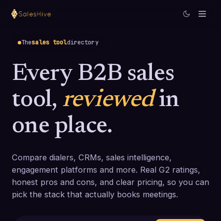
The
sales tool
directory
Every B2B sales
tool,
reviewed
in
one place.
Compare dialers, CRMs, sales intelligence,
engagement platforms and more. Real G2 ratings,
honest pros and cons, and clear pricing, so you can
pick the stack that actually books meetings.